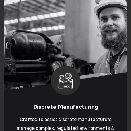
Discrete Manufacturing
Crafted to assist discrete manufacturers
manage complex, regulated environments &