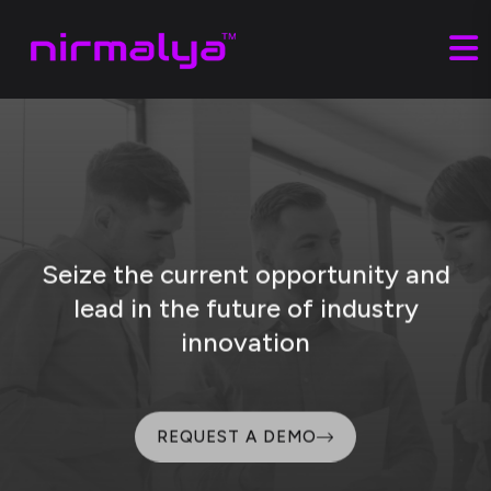
Seize the current opportunity and
lead
in the future of industry
innovation
REQUEST A DEMO