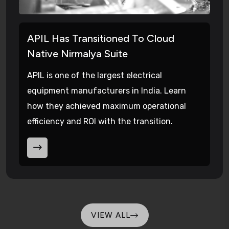
APIL Has Transitioned To Cloud
Native Nirmalya Suite
APIL is one of the largest electrical
equipment manufacturers in India. Learn
how they achieved maximum operational
efficiency and ROI with the transition.
VIEW ALL