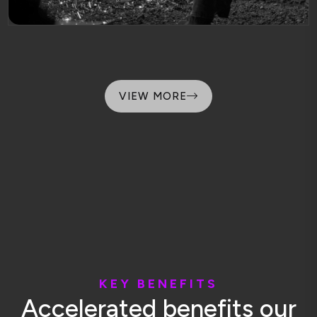
VIEW MORE
K
E
Y
B
E
N
E
F
I
T
S
A
c
c
e
l
e
r
a
t
e
d
b
e
n
e
f
i
t
s
o
u
r