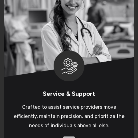
Service & Support
Crafted to assist service providers move
efficiently, maintain precision, and prioritize the
needs of individuals above all else.