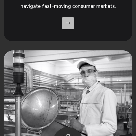
navigate fast-moving consumer markets.