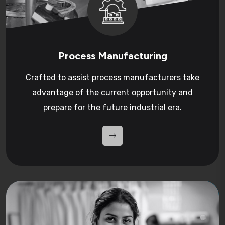
Process Manufacturing
Crafted to assist process manufacturers take
advantage of the current opportunity and
prepare for the future industrial era.