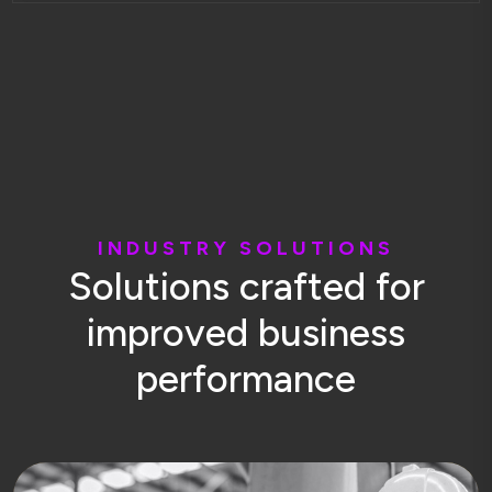
I
N
D
U
S
T
R
Y
S
O
L
U
T
I
O
N
S
S
o
l
u
t
i
o
n
s
c
r
a
f
t
e
d
f
o
r
i
m
p
r
o
v
e
d
b
u
s
i
n
e
s
s
p
e
r
f
o
r
m
a
n
c
e