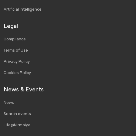
Artificial Intelligence
Legal
Compliance
Terms of Use
Privacy Policy
Cookies Policy
News & Events
News
Search events
Life@Nirmalya