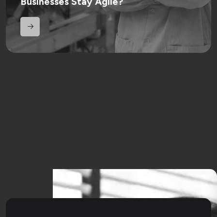
Businesses Stay Agile?