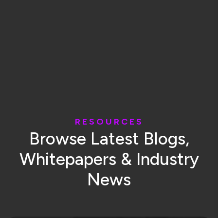
R
E
S
O
U
R
C
E
S
B
r
o
w
s
e
L
a
t
e
s
t
B
l
o
g
s
,
W
h
i
t
e
p
a
p
e
r
s
&
I
n
d
u
s
t
r
y
N
e
w
s