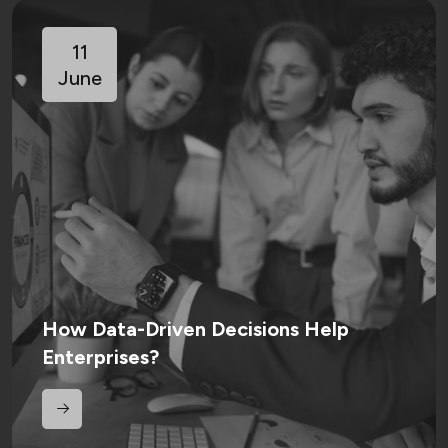
11
June
How Data-Driven Decisions Help
Enterprises?