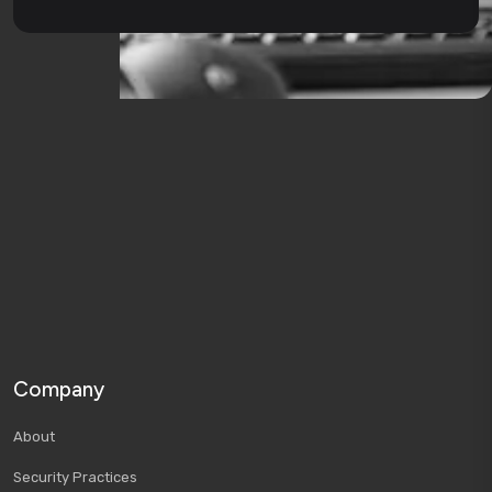
Company
About
Security Practices