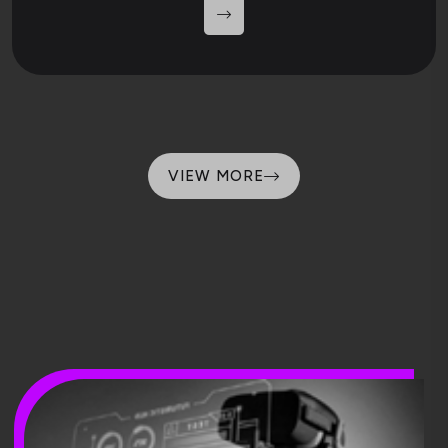
VIEW MORE