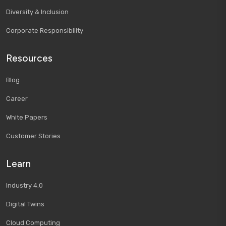
Diversity & Inclusion
Corporate Responsibility
Resources
Blog
Career
White Papers
Customer Stories
Learn
Industry 4.0
Digital Twins
Cloud Computing