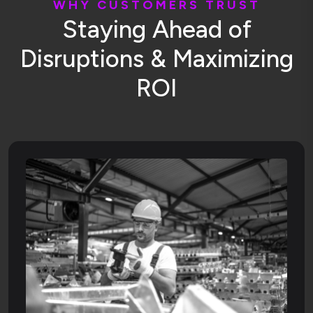
W
H
Y
C
U
S
T
O
M
E
R
S
T
R
U
S
T
S
t
a
y
i
n
g
A
h
e
a
d
o
f
D
i
s
r
u
p
t
i
o
n
s
&
M
a
x
i
m
i
z
i
n
g
R
O
I