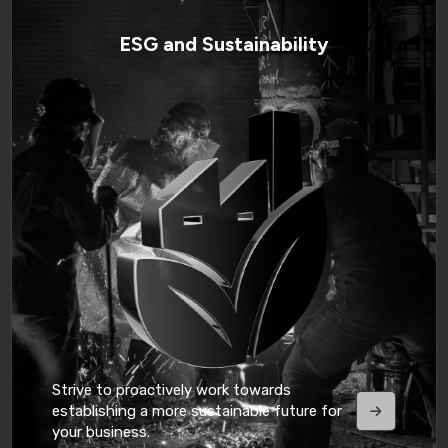
ESG and Sustainability
Strive to proactively work towards
establishing a more sustainable future for
your business.