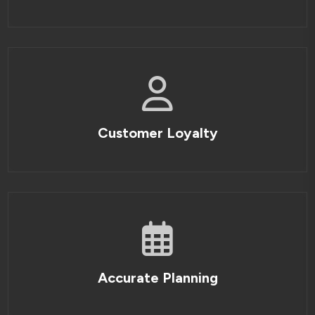
Customer Loyalty
Accurate Planning