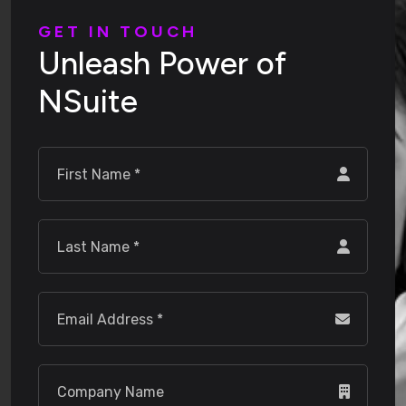
G
E
T
I
N
T
O
U
C
H
U
n
l
e
a
s
h
P
o
w
e
r
o
f
N
S
u
i
t
e