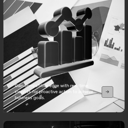
Gain competitive edge with real-time
insights for proactive action to achieve
business goals.