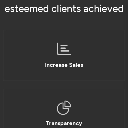
e
s
t
e
e
m
e
d
c
l
i
e
n
t
s
a
c
h
i
e
v
e
d
Increase Sales
Transparency