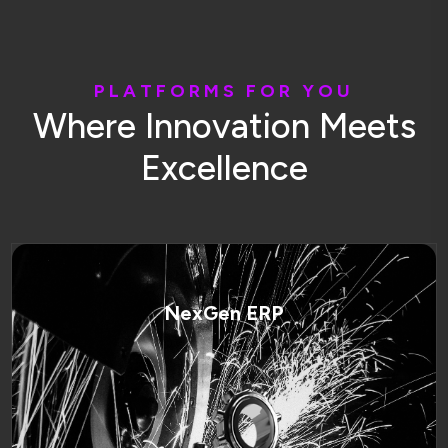
P
L
A
T
F
O
R
M
S
F
O
R
Y
O
U
W
h
e
r
e
I
n
n
o
v
a
t
i
o
n
M
e
e
t
s
E
x
c
e
l
l
e
n
c
e
NexGen ERP