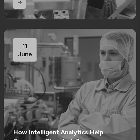
11
June
How Intelligent Analytics Help