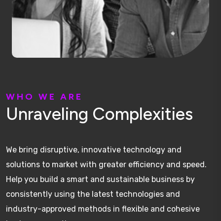
W
H
O
W
E
A
R
E
U
n
r
a
v
e
l
i
n
g
C
o
m
p
l
e
x
i
t
i
e
s
We bring disruptive, innovative technology and
solutions to market with greater efficiency and speed.
Help you build a smart and sustainable business by
consistently using the latest technologies and
industry-approved methods in flexible and cohesive