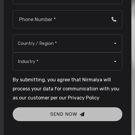
By submitting, you agree that Nirmalya will
process your data for communication with you
as our customer per our Privacy Policy
SEND NOW