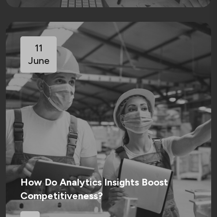
11
June
How Do Analytics Insights Boost
Competitiveness?