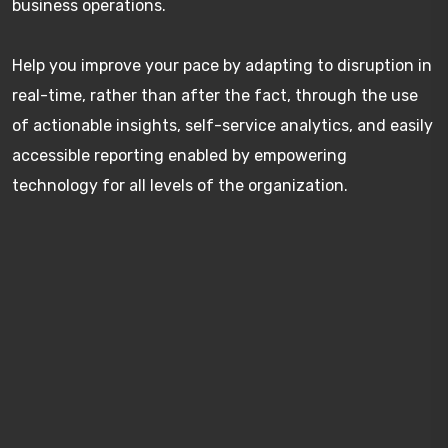
business operations.
Help you improve your pace by adapting to disruption in
real-time, rather than after the fact, through the use
of actionable insights, self-service analytics, and easily
accessible reporting enabled by empowering
technology for all levels of the organization.