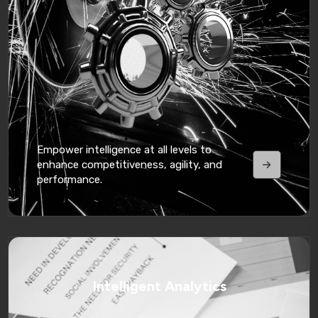
Empower intelligence at all levels to
enhance competitiveness, agility, and
performance.
Intelligent Analytics