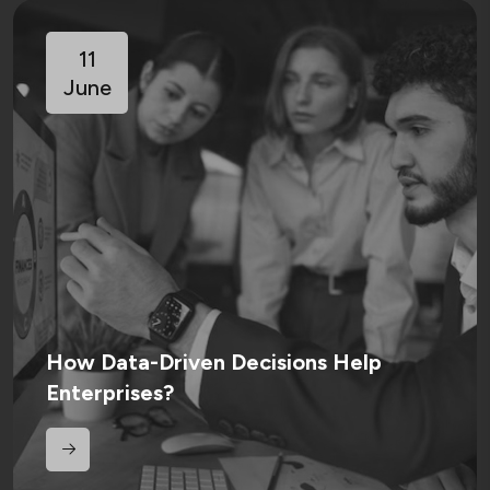
11
June
How Data-Driven Decisions Help
Enterprises?