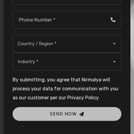
By submitting, you agree that Nirmalya will
process your data for communication with you
as our customer per our Privacy Policy
SEND NOW