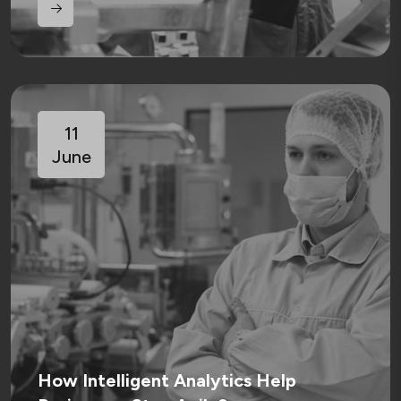
11
June
How Intelligent Analytics Help