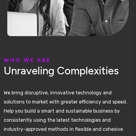
W
H
O
W
E
A
R
E
U
n
r
a
v
e
l
i
n
g
C
o
m
p
l
e
x
i
t
i
e
s
We bring disruptive, innovative technology and
solutions to market with greater efficiency and speed.
Help you build a smart and sustainable business by
consistently using the latest technologies and
industry-approved methods in flexible and cohesive