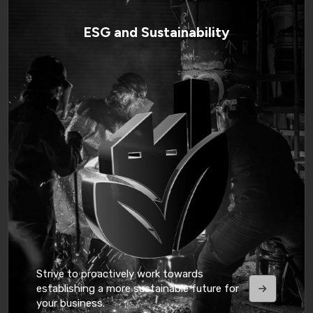
ESG and Sustainability
Strive to proactively work towards
establishing a more sustainable future for
your business.