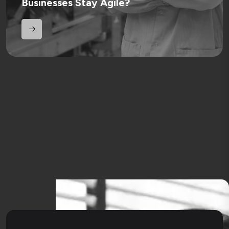
Businesses Stay Agile?