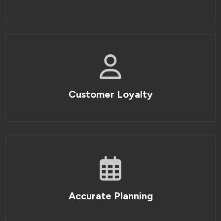
Customer Loyalty
Accurate Planning