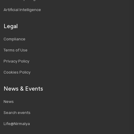
Artificial Intelligence
Legal
Compliance
Terms of Use
Privacy Policy
Cookies Policy
News & Events
News
Search events
Life@Nirmalya