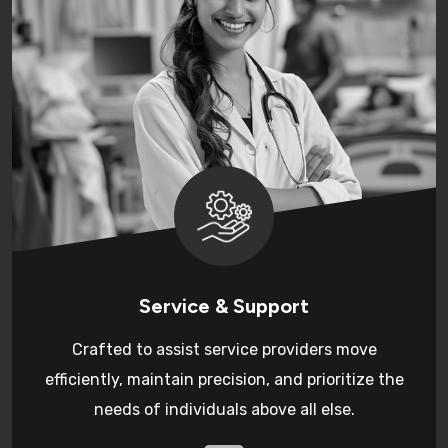
Service & Support
Crafted to assist service providers move
efficiently, maintain precision, and prioritize the
needs of individuals above all else.