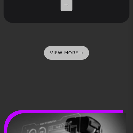
VIEW MORE