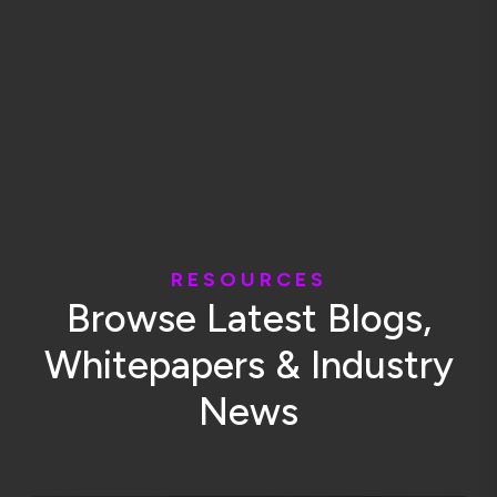
R
E
S
O
U
R
C
E
S
B
r
o
w
s
e
L
a
t
e
s
t
B
l
o
g
s
,
W
h
i
t
e
p
a
p
e
r
s
&
I
n
d
u
s
t
r
y
N
e
w
s