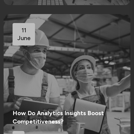
11
June
How Do Analytics Insights Boost
Competitiveness?