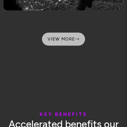
VIEW MORE
K
E
Y
B
E
N
E
F
I
T
S
A
c
c
e
l
e
r
a
t
e
d
b
e
n
e
f
i
t
s
o
u
r