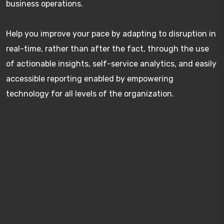
business operations.
Help you improve your pace by adapting to disruption in
real-time, rather than after the fact, through the use
of actionable insights, self-service analytics, and easily
accessible reporting enabled by empowering
technology for all levels of the organization.