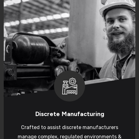
Discrete Manufacturing
Crafted to assist discrete manufacturers
manage complex, regulated environments &