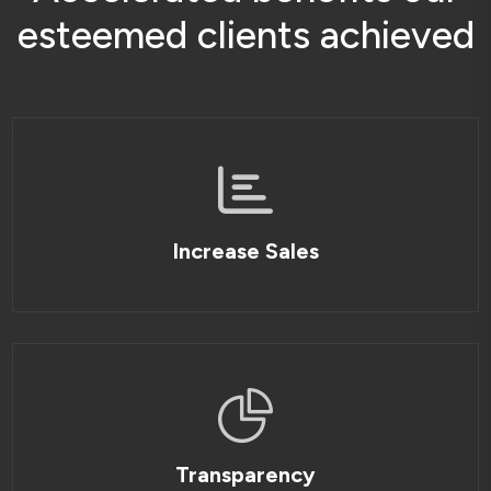
e
s
t
e
e
m
e
d
c
l
i
e
n
t
s
a
c
h
i
e
v
e
d
Increase Sales
Transparency