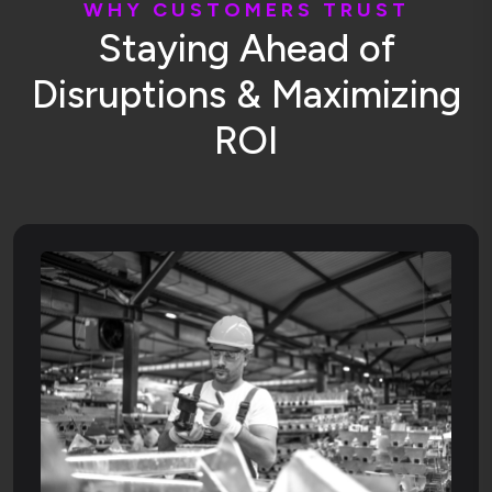
W
H
Y
C
U
S
T
O
M
E
R
S
T
R
U
S
T
S
t
a
y
i
n
g
A
h
e
a
d
o
f
D
i
s
r
u
p
t
i
o
n
s
&
M
a
x
i
m
i
z
i
n
g
R
O
I