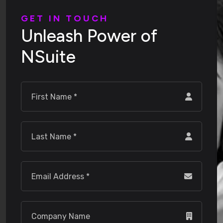
G
E
T
I
N
T
O
U
C
H
U
n
l
e
a
s
h
P
o
w
e
r
o
f
N
S
u
i
t
e