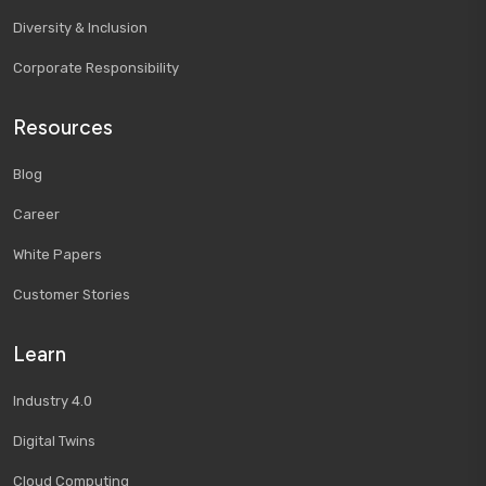
Diversity & Inclusion
Corporate Responsibility
Resources
Blog
Career
White Papers
Customer Stories
Learn
Industry 4.0
Digital Twins
Cloud Computing