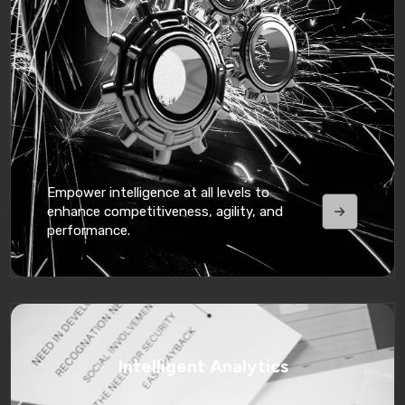
Empower intelligence at all levels to
enhance competitiveness, agility, and
performance.
Intelligent Analytics