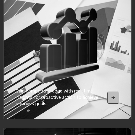
Gain competitive edge with real-time
insights for proactive action to achieve
business goals.