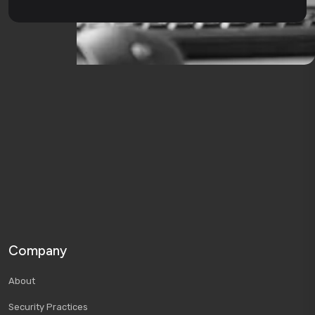
Company
About
Security Practices