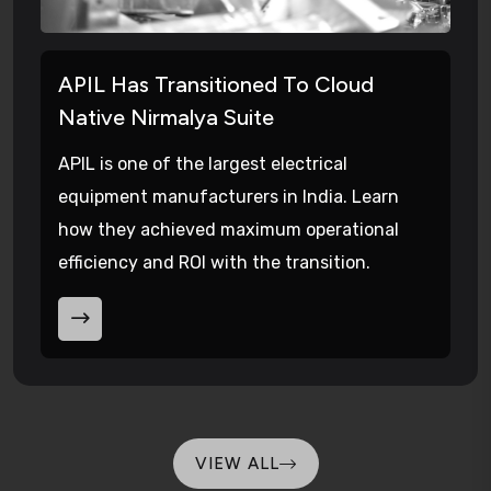
APIL Has Transitioned To Cloud
Native Nirmalya Suite
APIL is one of the largest electrical
equipment manufacturers in India. Learn
how they achieved maximum operational
efficiency and ROI with the transition.
VIEW ALL