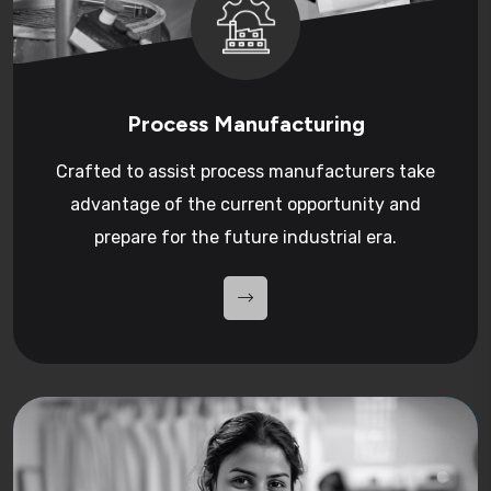
Process Manufacturing
Crafted to assist process manufacturers take
advantage of the current opportunity and
prepare for the future industrial era.