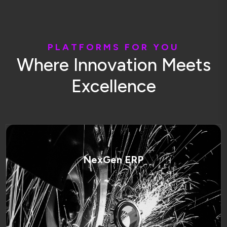
P
L
A
T
F
O
R
M
S
F
O
R
Y
O
U
W
h
e
r
e
I
n
n
o
v
a
t
i
o
n
M
e
e
t
s
E
x
c
e
l
l
e
n
c
e
NexGen ERP