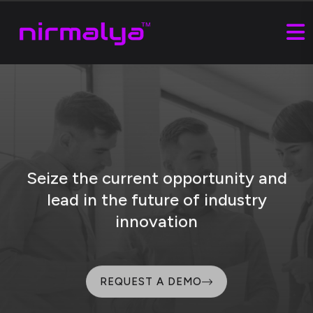
Seize the current opportunity and
lead
in the future of industry
innovation
REQUEST A DEMO