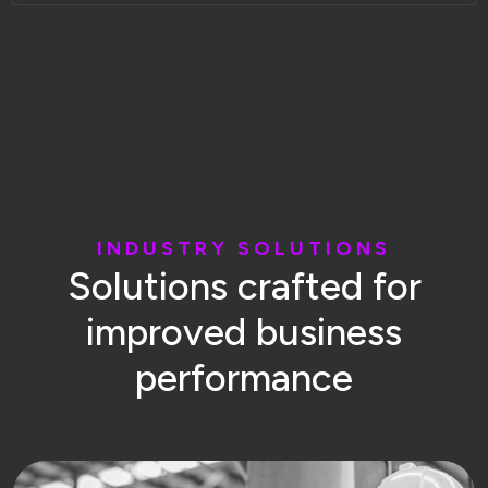
I
N
D
U
S
T
R
Y
S
O
L
U
T
I
O
N
S
S
o
l
u
t
i
o
n
s
c
r
a
f
t
e
d
f
o
r
i
m
p
r
o
v
e
d
b
u
s
i
n
e
s
s
p
e
r
f
o
r
m
a
n
c
e