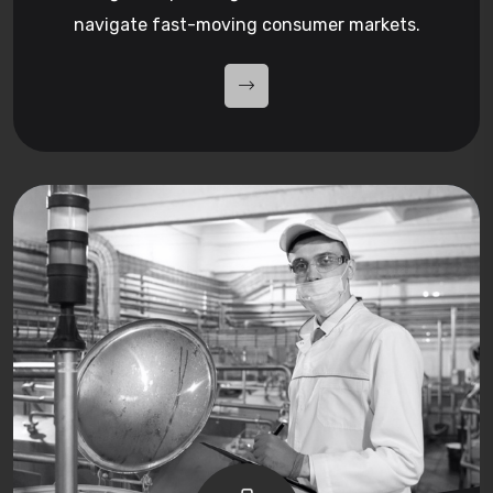
navigate fast-moving consumer markets.