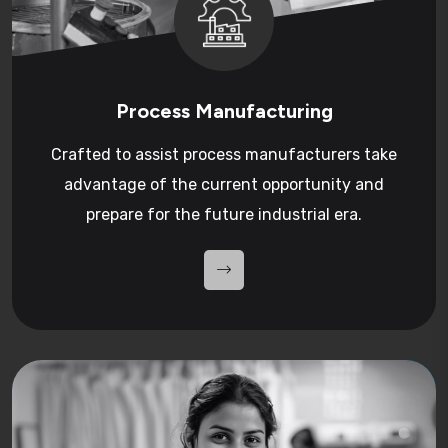
Process Manufacturing
Crafted to assist process manufacturers take
advantage of the current opportunity and
prepare for the future industrial era.