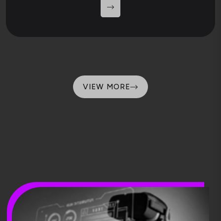
VIEW MORE