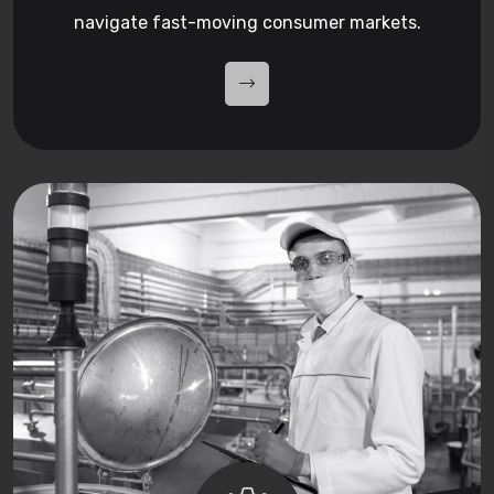
navigate fast-moving consumer markets.