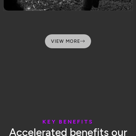
VIEW MORE
K
E
Y
B
E
N
E
F
I
T
S
A
c
c
e
l
e
r
a
t
e
d
b
e
n
e
f
i
t
s
o
u
r