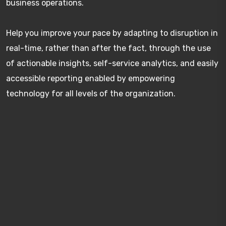
business operations.
Help you improve your pace by adapting to disruption in
real-time, rather than after the fact, through the use
of actionable insights, self-service analytics, and easily
accessible reporting enabled by empowering
technology for all levels of the organization.