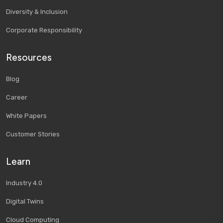
Diversity & Inclusion
Corporate Responsibility
Resources
Blog
Career
White Papers
Customer Stories
Learn
Industry 4.0
Digital Twins
Cloud Computing