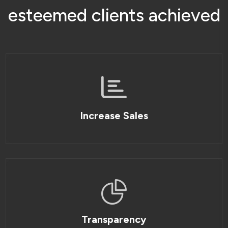
e
s
t
e
e
m
e
d
c
l
i
e
n
t
s
a
c
h
i
e
v
e
d
Increase Sales
Transparency