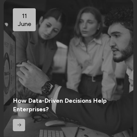
11
June
How Data-Driven Decisions Help
Enterprises?