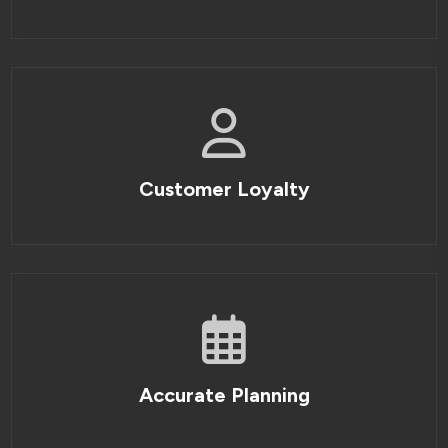
Customer Loyalty
Accurate Planning