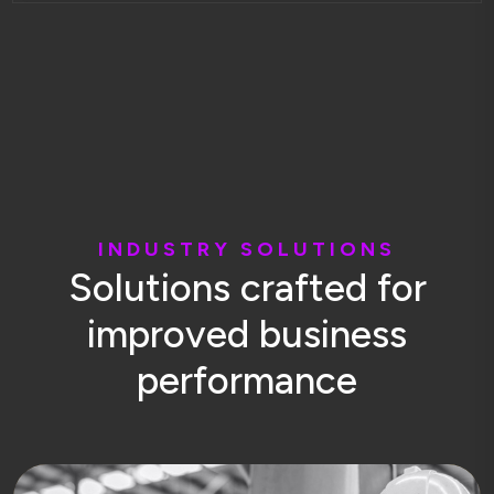
I
N
D
U
S
T
R
Y
S
O
L
U
T
I
O
N
S
S
o
l
u
t
i
o
n
s
c
r
a
f
t
e
d
f
o
r
i
m
p
r
o
v
e
d
b
u
s
i
n
e
s
s
p
e
r
f
o
r
m
a
n
c
e