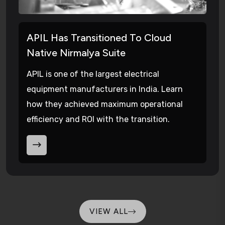
APIL Has Transitioned To Cloud
Native Nirmalya Suite
APIL is one of the largest electrical
equipment manufacturers in India. Learn
how they achieved maximum operational
efficiency and ROI with the transition.
VIEW ALL