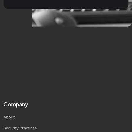
Company
About
Security Practices