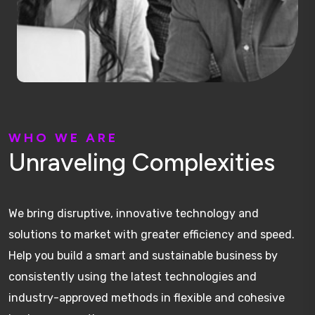
W
H
O
W
E
A
R
E
U
n
r
a
v
e
l
i
n
g
C
o
m
p
l
e
x
i
t
i
e
s
We bring disruptive, innovative technology and
solutions to market with greater efficiency and speed.
Help you build a smart and sustainable business by
consistently using the latest technologies and
industry-approved methods in flexible and cohesive