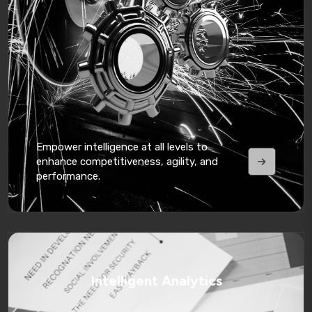
Empower intelligence at all levels to
enhance competitiveness, agility, and
performance.
Intelligent Analytics