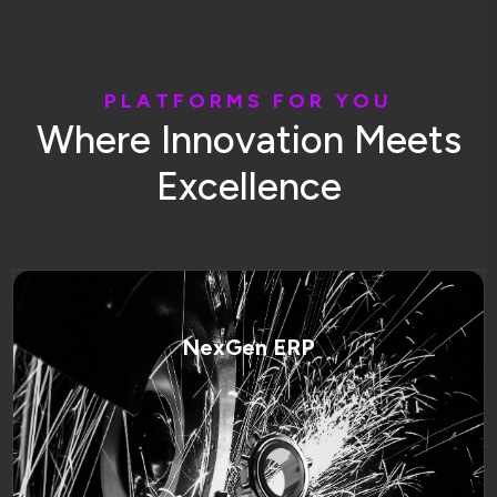
P
L
A
T
F
O
R
M
S
F
O
R
Y
O
U
W
h
e
r
e
I
n
n
o
v
a
t
i
o
n
M
e
e
t
s
E
x
c
e
l
l
e
n
c
e
NexGen ERP