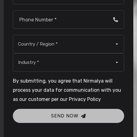
By submitting, you agree that Nirmalya will
process your data for communication with you
as our customer per our Privacy Policy
SEND NOW