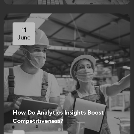
11
June
How Do Analytics Insights Boost
Competitiveness?