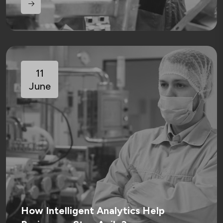
11
June
How Intelligent Analytics Help