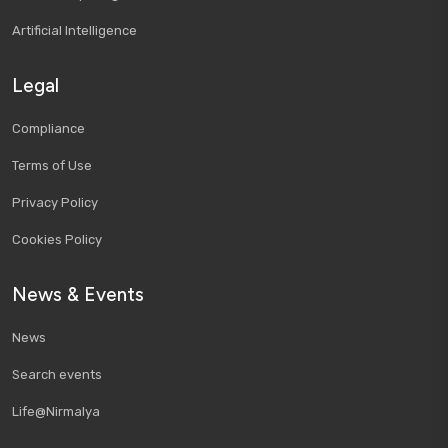
Artificial Intelligence
Legal
Compliance
Terms of Use
Privacy Policy
Cookies Policy
News & Events
News
Search events
Life@Nirmalya