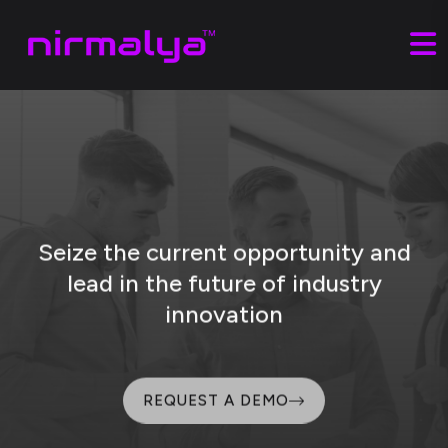
Seize the current opportunity and
lead
in the future of industry
innovation
REQUEST A DEMO