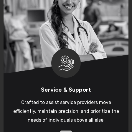
Service & Support
Crafted to assist service providers move
efficiently, maintain precision, and prioritize the
needs of individuals above all else.