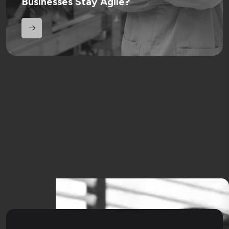
Businesses Stay Agile?