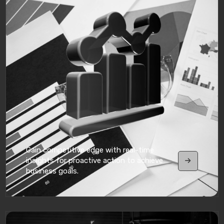
Gain competitive edge with real-time
insights for proactive action to achieve
business goals.