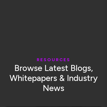
R
E
S
O
U
R
C
E
S
B
r
o
w
s
e
L
a
t
e
s
t
B
l
o
g
s
,
W
h
i
t
e
p
a
p
e
r
s
&
I
n
d
u
s
t
r
y
N
e
w
s