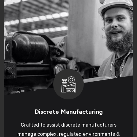
Discrete Manufacturing
Crafted to assist discrete manufacturers
manage complex, regulated environments &