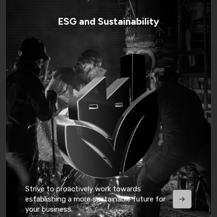
ESG and Sustainability
Strive to proactively work towards
establishing a more sustainable future for
your business.