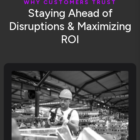
W
H
Y
C
U
S
T
O
M
E
R
S
T
R
U
S
T
S
t
a
y
i
n
g
A
h
e
a
d
o
f
D
i
s
r
u
p
t
i
o
n
s
&
M
a
x
i
m
i
z
i
n
g
R
O
I