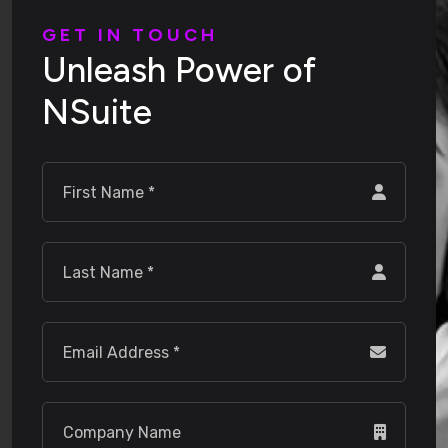
G
E
T
I
N
T
O
U
C
H
U
n
l
e
a
s
h
P
o
w
e
r
o
f
N
S
u
i
t
e