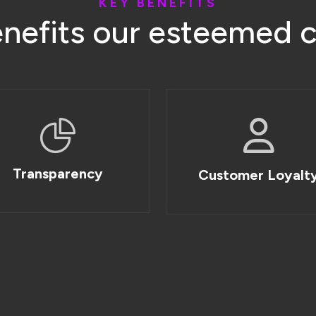
K
E
Y
B
E
N
E
F
I
T
S
e
n
e
f
i
t
s
o
u
r
e
s
t
e
e
m
e
d
Transparency
Customer Loyalt