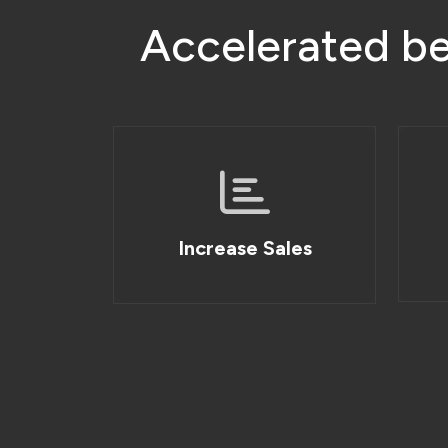
A
c
c
e
l
e
r
a
t
e
d
b
Increase Sales