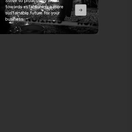
Strive to proactively work
towards establishing a more
sustainable future for your
business.