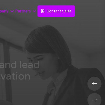
pany
Partners
Contact Sales
 and lead
ovation