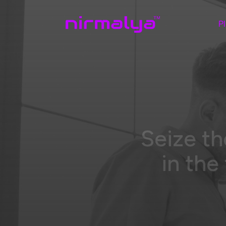
P
Seize th
in the