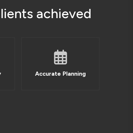
c
l
i
e
n
t
s
a
c
h
i
e
v
e
d
y
Accurate Planning