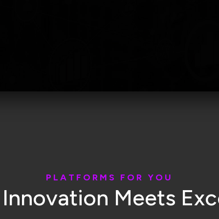
P
L
A
T
F
O
R
M
S
F
O
R
Y
O
U
I
n
n
o
v
a
t
i
o
n
M
e
e
t
s
E
x
c