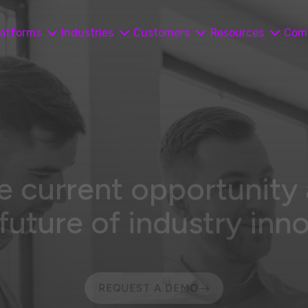
latforms
Industries
Customers
Resources
Com
e current opportunity
 future of industry inn