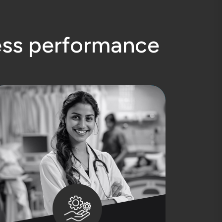
e
s
s
p
e
r
f
o
r
m
a
n
c
e