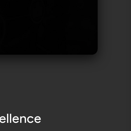
e
l
l
e
n
c
e