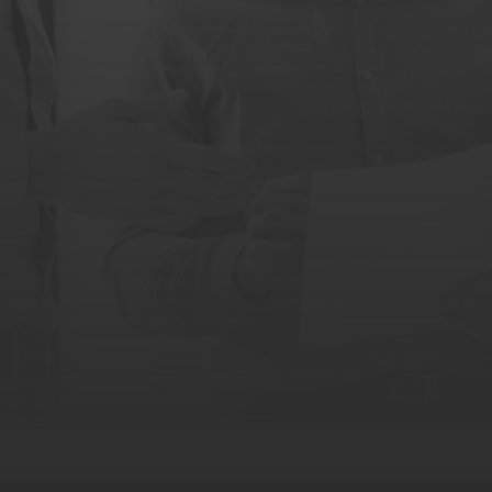
REQUEST A DEMO