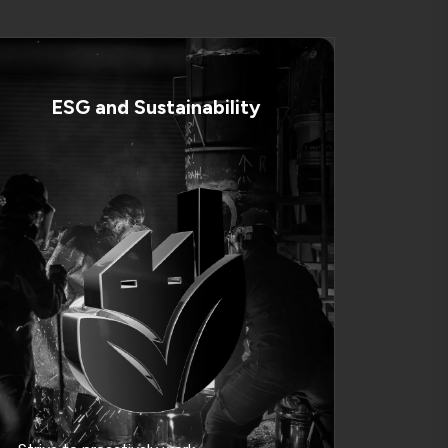
ESG and Sustainability