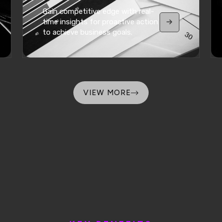
Gain competitive edge with real-
time insights for proactive action
to achieve business goals.
VIEW MORE