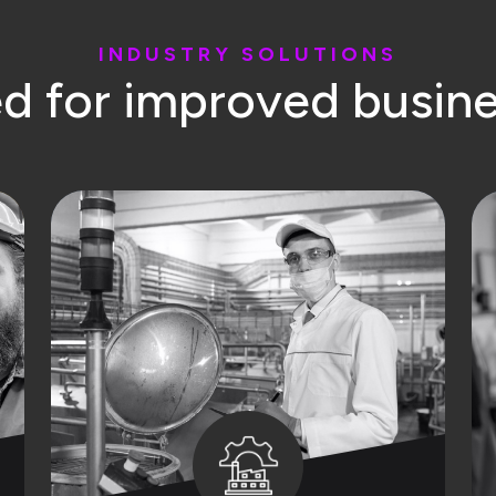
I
N
D
U
S
T
R
Y
S
O
L
U
T
I
O
N
S
e
d
f
o
r
i
m
p
r
o
v
e
d
b
u
s
i
n