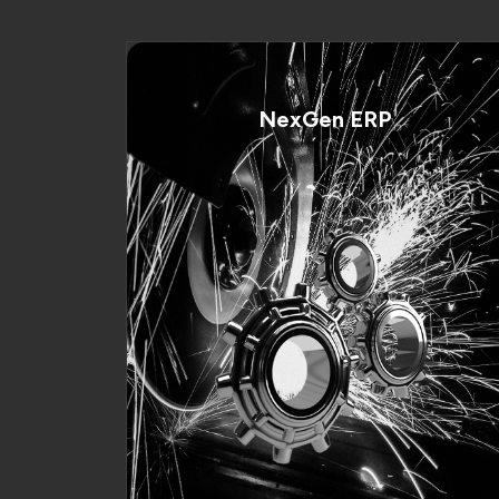
NexGen ERP