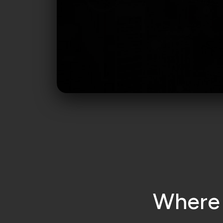
W
h
e
r
e