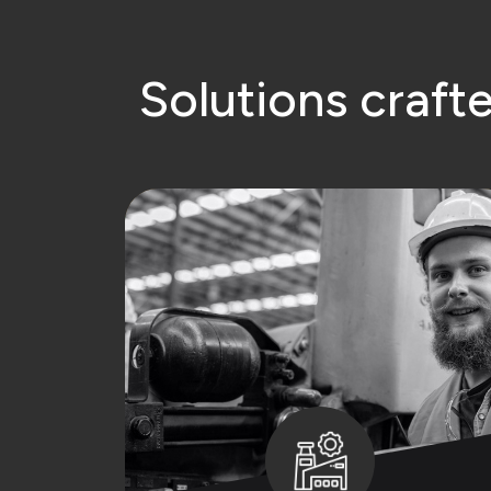
S
o
l
u
t
i
o
n
s
c
r
a
f
t