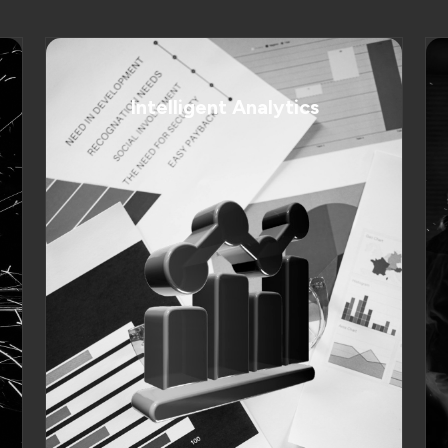
Intelligent Analytics