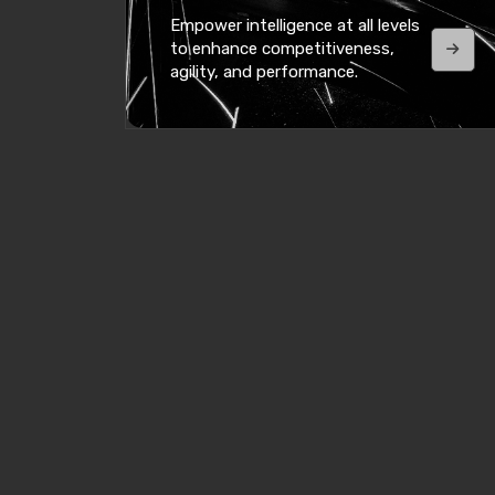
Empower intelligence at all levels
to enhance competitiveness,
agility, and performance.