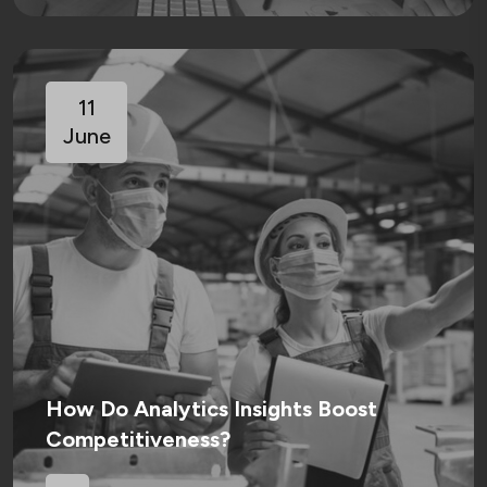
11
June
How Do Analytics Insights Boost
Competitiveness?