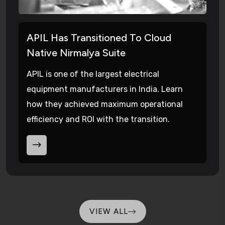
APIL Has Transitioned To Cloud
Native Nirmalya Suite
APIL is one of the largest electrical
equipment manufacturers in India. Learn
how they achieved maximum operational
efficiency and ROI with the transition.
VIEW ALL