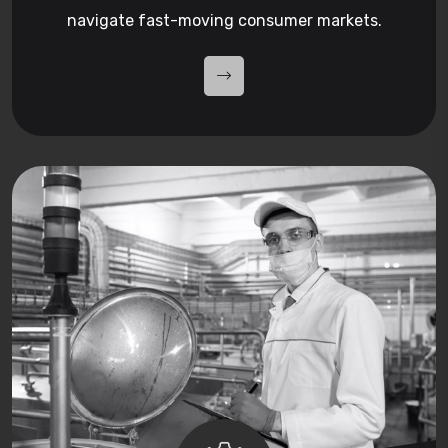
navigate fast-moving consumer markets.