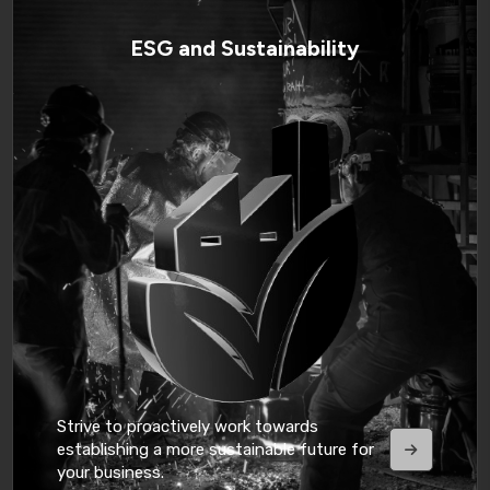
ESG and Sustainability
Strive to proactively work towards
establishing a more sustainable future for
your business.