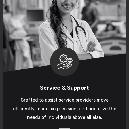
Service & Support
Crafted to assist service providers move
efficiently, maintain precision, and prioritize the
needs of individuals above all else.