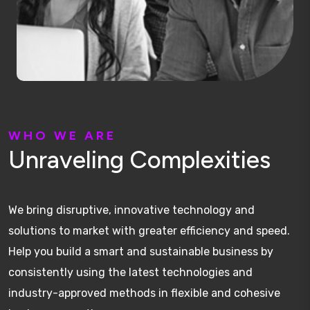
W
H
O
W
E
A
R
E
U
n
r
a
v
e
l
i
n
g
C
o
m
p
l
e
x
i
t
i
e
s
We bring disruptive, innovative technology and
solutions to market with greater efficiency and speed.
Help you build a smart and sustainable business by
consistently using the latest technologies and
industry-approved methods in flexible and cohesive