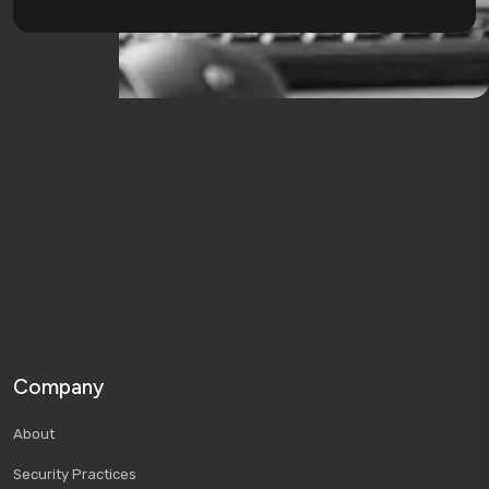
Company
About
Security Practices