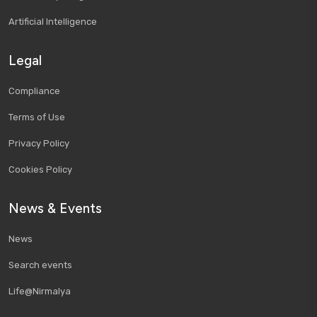
Artificial Intelligence
Legal
Compliance
Terms of Use
Privacy Policy
Cookies Policy
News & Events
News
Search events
Life@Nirmalya