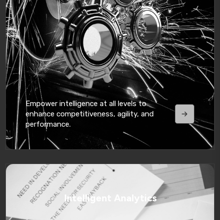
Empower intelligence at all levels to
enhance competitiveness, agility, and
performance.
Intelligent Analytics