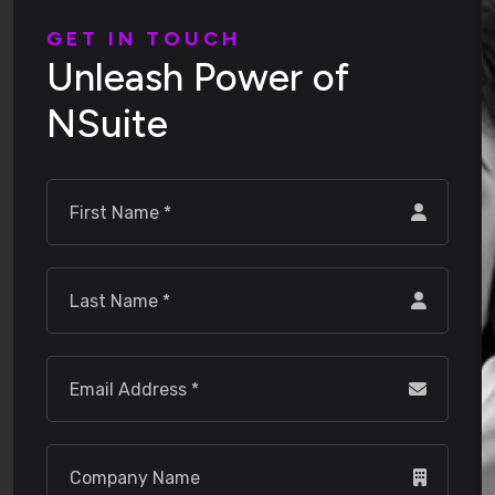
G
E
T
I
N
T
O
U
C
H
U
n
l
e
a
s
h
P
o
w
e
r
o
f
N
S
u
i
t
e