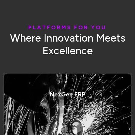
P
L
A
T
F
O
R
M
S
F
O
R
Y
O
U
W
h
e
r
e
I
n
n
o
v
a
t
i
o
n
M
e
e
t
s
E
x
c
e
l
l
e
n
c
e
NexGen ERP