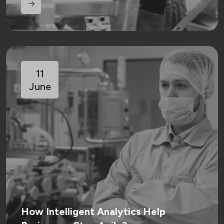
11
June
How Intelligent Analytics Help