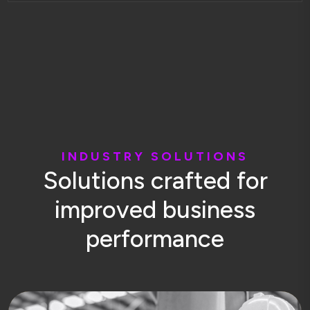
I
N
D
U
S
T
R
Y
S
O
L
U
T
I
O
N
S
S
o
l
u
t
i
o
n
s
c
r
a
f
t
e
d
f
o
r
i
m
p
r
o
v
e
d
b
u
s
i
n
e
s
s
p
e
r
f
o
r
m
a
n
c
e