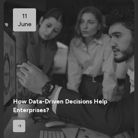
11
June
How Data-Driven Decisions Help
Enterprises?