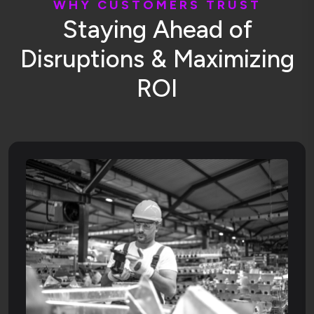
W
H
Y
C
U
S
T
O
M
E
R
S
T
R
U
S
T
S
t
a
y
i
n
g
A
h
e
a
d
o
f
D
i
s
r
u
p
t
i
o
n
s
&
M
a
x
i
m
i
z
i
n
g
R
O
I