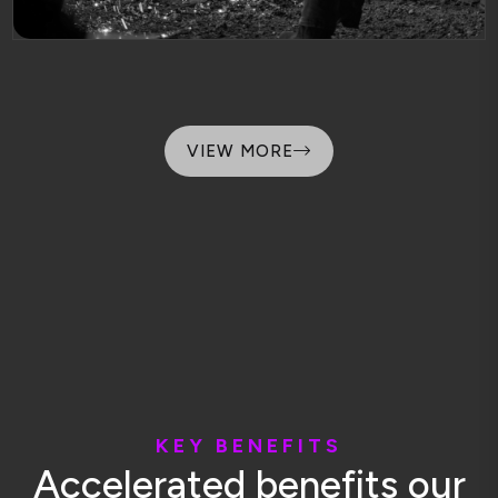
VIEW MORE
K
E
Y
B
E
N
E
F
I
T
S
A
c
c
e
l
e
r
a
t
e
d
b
e
n
e
f
i
t
s
o
u
r