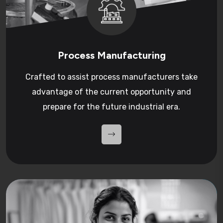
Process Manufacturing
Crafted to assist process manufacturers take
advantage of the current opportunity and
prepare for the future industrial era.