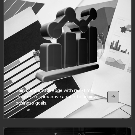
Gain competitive edge with real-time
insights for proactive action to achieve
business goals.