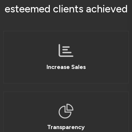
e
s
t
e
e
m
e
d
c
l
i
e
n
t
s
a
c
h
i
e
v
e
d
Increase Sales
Transparency