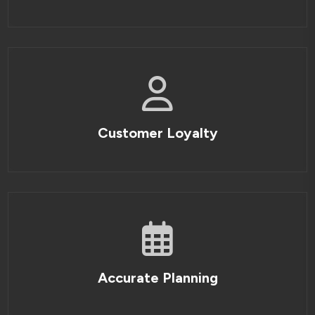
Customer Loyalty
Accurate Planning