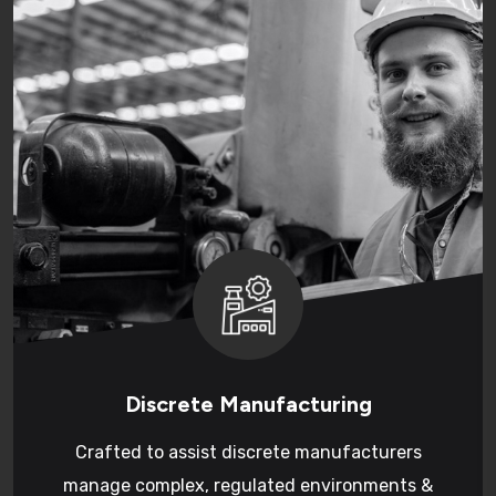
Discrete Manufacturing
Crafted to assist discrete manufacturers
manage complex, regulated environments &