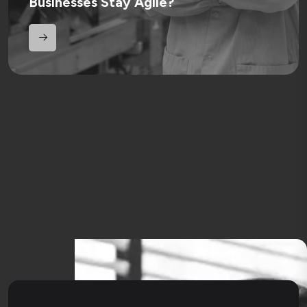
Businesses Stay Agile?