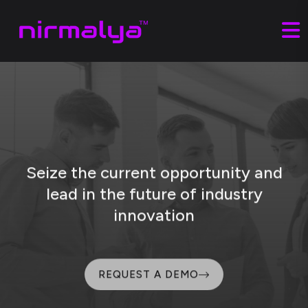
Seize the current opportunity and
lead
in the future of industry
innovation
REQUEST A DEMO