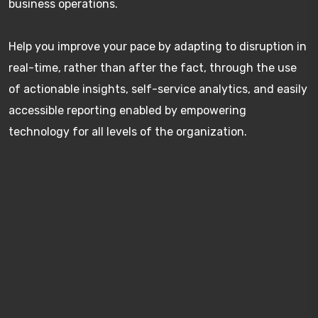
business operations.
Help you improve your pace by adapting to disruption in
real-time, rather than after the fact, through the use
of actionable insights, self-service analytics, and easily
accessible reporting enabled by empowering
technology for all levels of the organization.