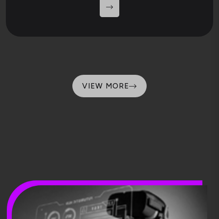
VIEW MORE