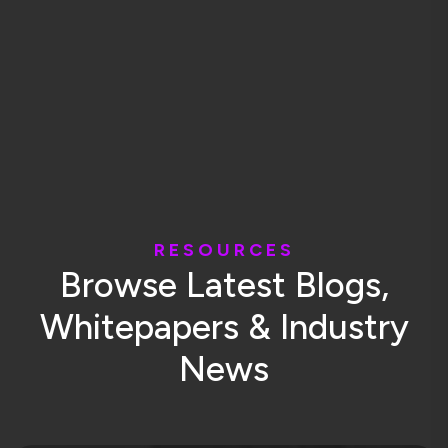
R
E
S
O
U
R
C
E
S
B
r
o
w
s
e
L
a
t
e
s
t
B
l
o
g
s
,
W
h
i
t
e
p
a
p
e
r
s
&
I
n
d
u
s
t
r
y
N
e
w
s