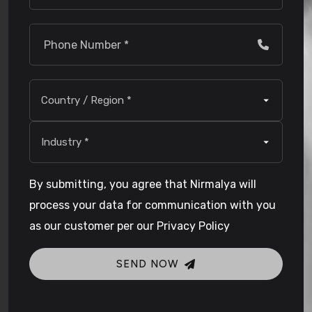
By submitting, you agree that Nirmalya will
process your data for communication with you
as our customer per our Privacy Policy
SEND NOW