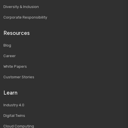
Diversity & Inclusion
Corporate Responsibility
Resources
Blog
Career
White Papers
Customer Stories
Learn
Industry 4.0
Digital Twins
Cloud Computing