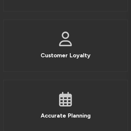
Customer Loyalty
Accurate Planning