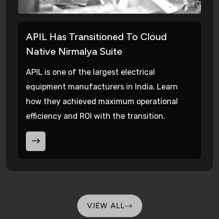
APIL Has Transitioned To Cloud
Native Nirmalya Suite
APIL is one of the largest electrical
equipment manufacturers in India. Learn
how they achieved maximum operational
efficiency and ROI with the transition.
VIEW ALL