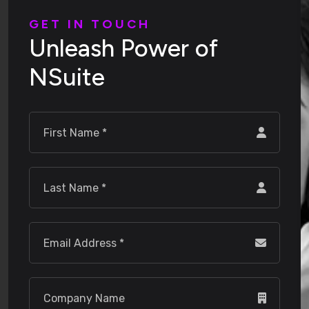
G
E
T
I
N
T
O
U
C
H
U
n
l
e
a
s
h
P
o
w
e
r
o
f
N
S
u
i
t
e