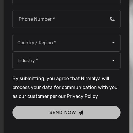
By submitting, you agree that Nirmalya will
process your data for communication with you
as our customer per our Privacy Policy
SEND NOW