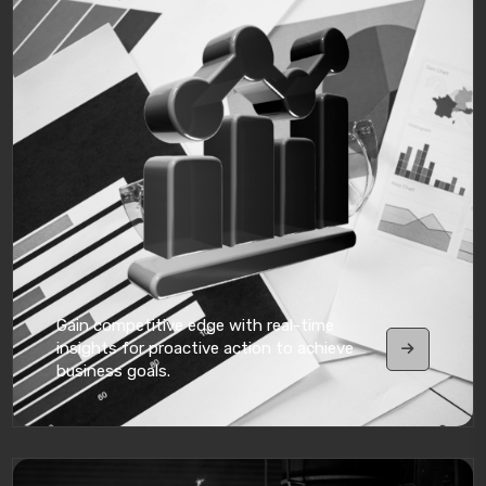
Gain competitive edge with real-time
insights for proactive action to achieve
business goals.