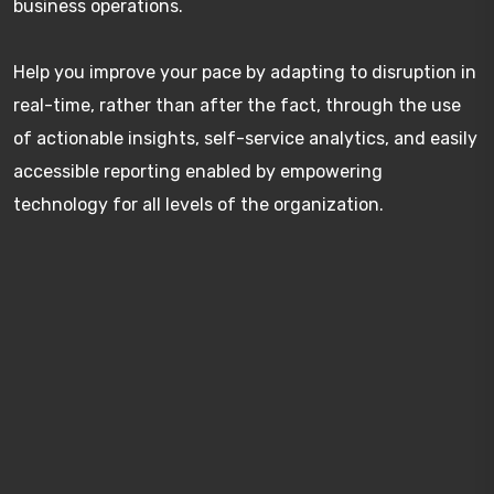
business operations.
Help you improve your pace by adapting to disruption in
real-time, rather than after the fact, through the use
of actionable insights, self-service analytics, and easily
accessible reporting enabled by empowering
technology for all levels of the organization.