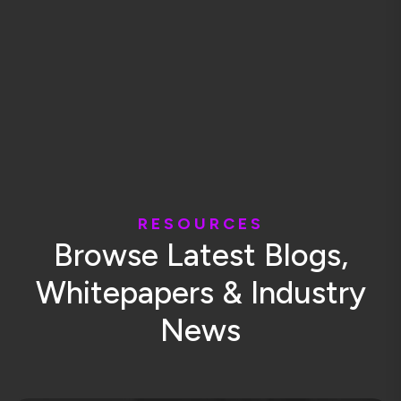
R
E
S
O
U
R
C
E
S
B
r
o
w
s
e
L
a
t
e
s
t
B
l
o
g
s
,
W
h
i
t
e
p
a
p
e
r
s
&
I
n
d
u
s
t
r
y
N
e
w
s