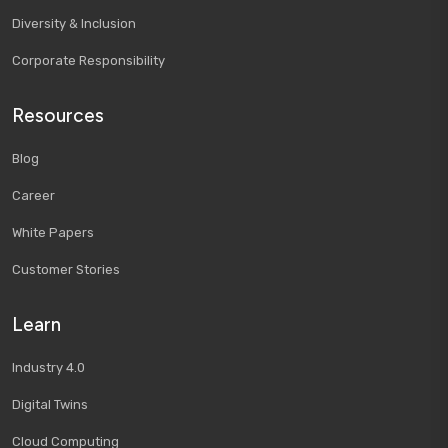
Diversity & Inclusion
Corporate Responsibility
Resources
Blog
Career
White Papers
Customer Stories
Learn
Industry 4.0
Digital Twins
Cloud Computing