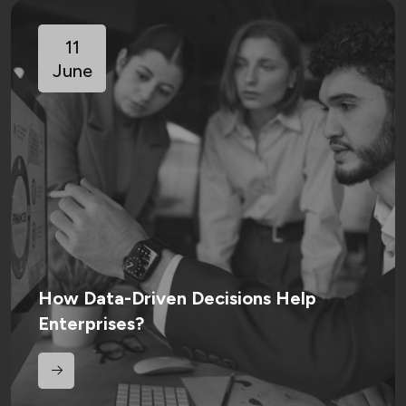
11
June
How Data-Driven Decisions Help
Enterprises?