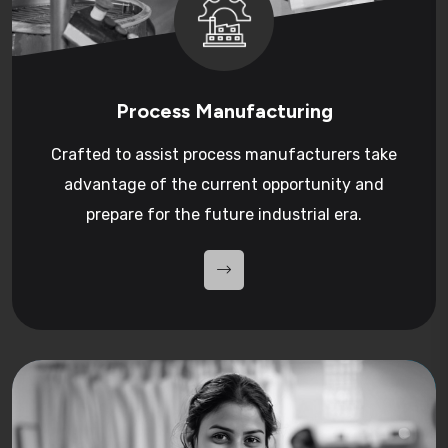
Process Manufacturing
Crafted to assist process manufacturers take
advantage of the current opportunity and
prepare for the future industrial era.