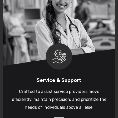
Service & Support
Crafted to assist service providers move
efficiently, maintain precision, and prioritize the
needs of individuals above all else.