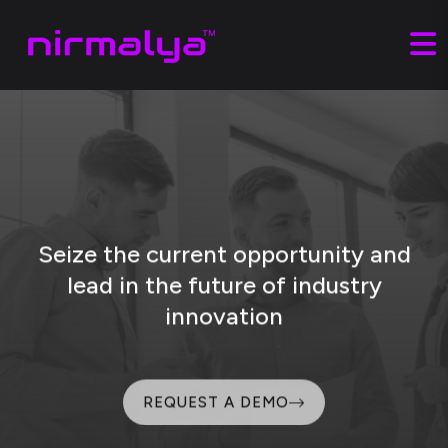
Seize the current opportunity and
lead
in the future of industry
innovation
REQUEST A DEMO