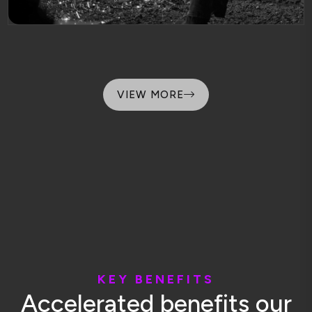
VIEW MORE
K
E
Y
B
E
N
E
F
I
T
S
A
c
c
e
l
e
r
a
t
e
d
b
e
n
e
f
i
t
s
o
u
r