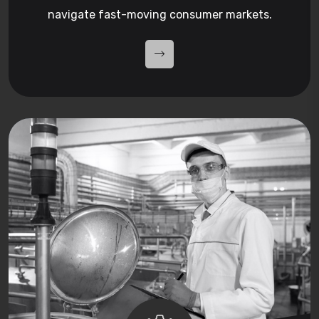
navigate fast-moving consumer markets.