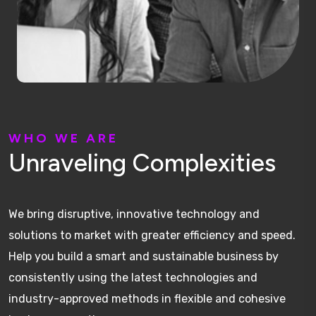
W
H
O
W
E
A
R
E
U
n
r
a
v
e
l
i
n
g
C
o
m
p
l
e
x
i
t
i
e
s
We bring disruptive, innovative technology and
solutions to market with greater efficiency and speed.
Help you build a smart and sustainable business by
consistently using the latest technologies and
industry-approved methods in flexible and cohesive