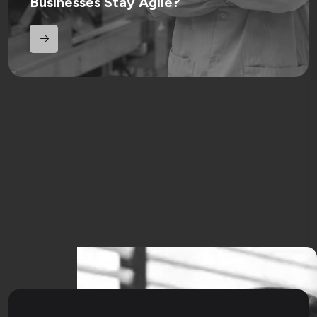
Businesses Stay Agile?