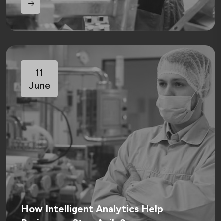
11
June
How Intelligent Analytics Help