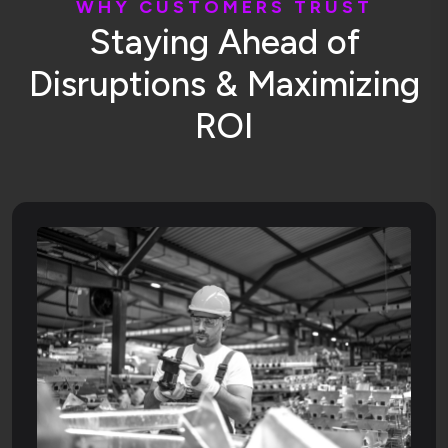
W
H
Y
C
U
S
T
O
M
E
R
S
T
R
U
S
T
S
t
a
y
i
n
g
A
h
e
a
d
o
f
D
i
s
r
u
p
t
i
o
n
s
&
M
a
x
i
m
i
z
i
n
g
R
O
I