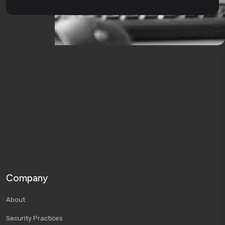
Company
About
Security Practices