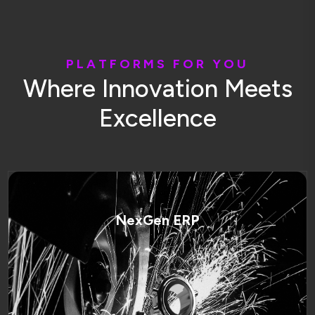
P
L
A
T
F
O
R
M
S
F
O
R
Y
O
U
W
h
e
r
e
I
n
n
o
v
a
t
i
o
n
M
e
e
t
s
E
x
c
e
l
l
e
n
c
e
NexGen ERP