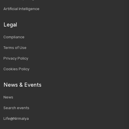
Artificial Intelligence
Legal
Compliance
Terms of Use
Privacy Policy
Cookies Policy
News & Events
News
Search events
Life@Nirmalya