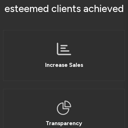
e
s
t
e
e
m
e
d
c
l
i
e
n
t
s
a
c
h
i
e
v
e
d
Increase Sales
Transparency