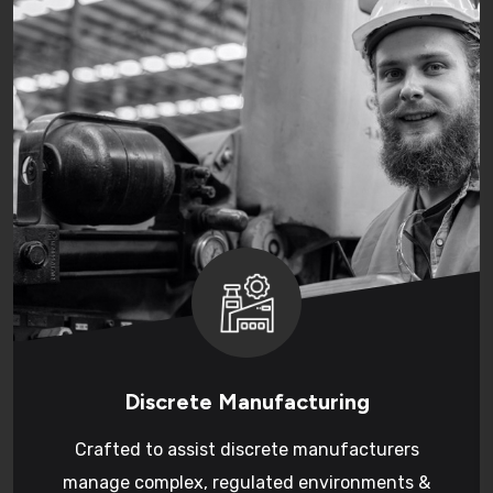
Discrete Manufacturing
Crafted to assist discrete manufacturers
manage complex, regulated environments &