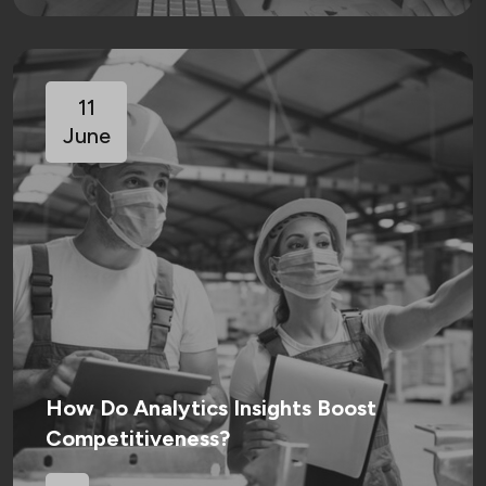
11
June
How Do Analytics Insights Boost
Competitiveness?