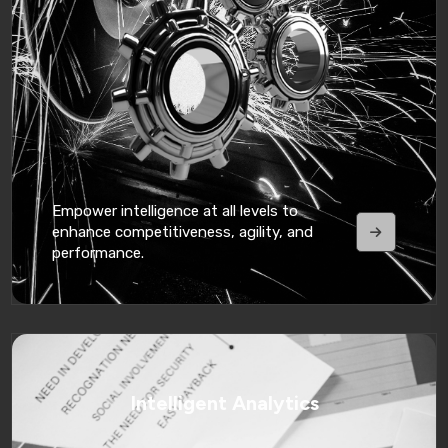
Empower intelligence at all levels to
enhance competitiveness, agility, and
performance.
Intelligent Analytics