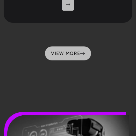
VIEW MORE