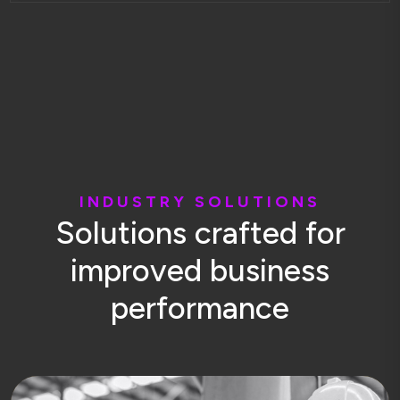
I
N
D
U
S
T
R
Y
S
O
L
U
T
I
O
N
S
S
o
l
u
t
i
o
n
s
c
r
a
f
t
e
d
f
o
r
i
m
p
r
o
v
e
d
b
u
s
i
n
e
s
s
p
e
r
f
o
r
m
a
n
c
e