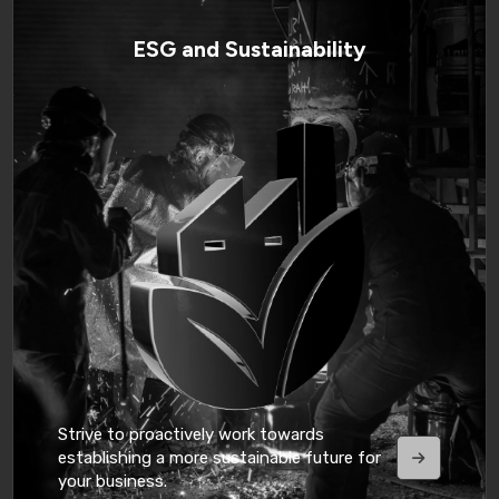
ESG and Sustainability
Strive to proactively work towards
establishing a more sustainable future for
your business.