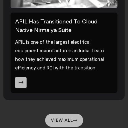
APIL Has Transitioned To Cloud
Native Nirmalya Suite
APIL is one of the largest electrical
equipment manufacturers in India. Learn
how they achieved maximum operational
efficiency and ROI with the transition.
VIEW ALL