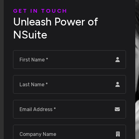
G
E
T
I
N
T
O
U
C
H
U
n
l
e
a
s
h
P
o
w
e
r
o
f
N
S
u
i
t
e