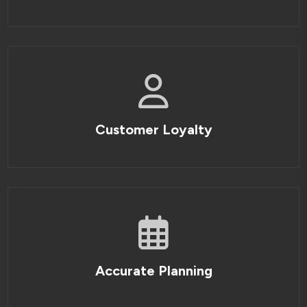
Customer Loyalty
Accurate Planning