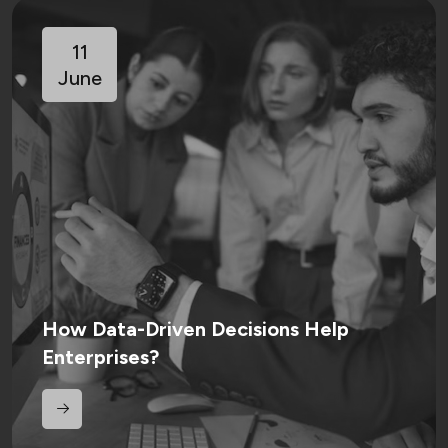
11
June
How Data-Driven Decisions Help
Enterprises?