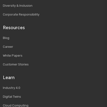
Diversity & Inclusion
Corporate Responsibility
Resources
Blog
Career
White Papers
Customer Stories
Learn
Industry 4.0
Digital Twins
Cloud Computing