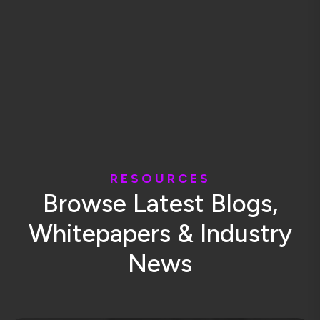
R
E
S
O
U
R
C
E
S
B
r
o
w
s
e
L
a
t
e
s
t
B
l
o
g
s
,
W
h
i
t
e
p
a
p
e
r
s
&
I
n
d
u
s
t
r
y
N
e
w
s