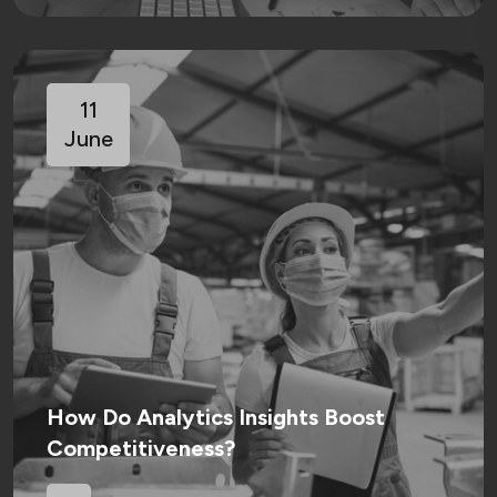
11
June
How Do Analytics Insights Boost
Competitiveness?