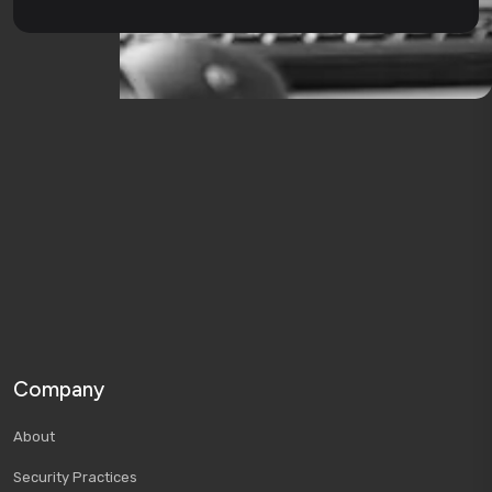
Company
About
Security Practices