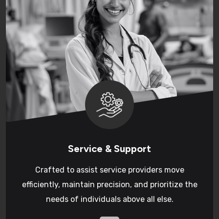
Service & Support
Crafted to assist service providers move
efficiently, maintain precision, and prioritize the
needs of individuals above all else.