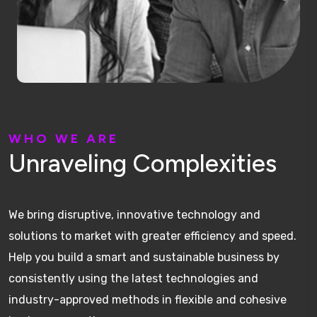
W
H
O
W
E
A
R
E
U
n
r
a
v
e
l
i
n
g
C
o
m
p
l
e
x
i
t
i
e
s
We bring disruptive, innovative technology and
solutions to market with greater efficiency and speed.
Help you build a smart and sustainable business by
consistently using the latest technologies and
industry-approved methods in flexible and cohesive