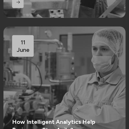
11
June
How Intelligent Analytics Help