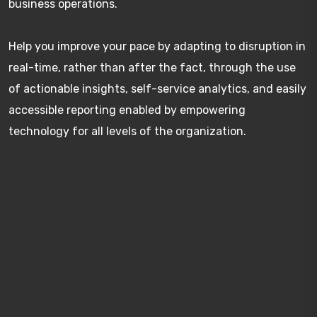
business operations.
Help you improve your pace by adapting to disruption in
real-time, rather than after the fact, through the use
of actionable insights, self-service analytics, and easily
accessible reporting enabled by empowering
technology for all levels of the organization.