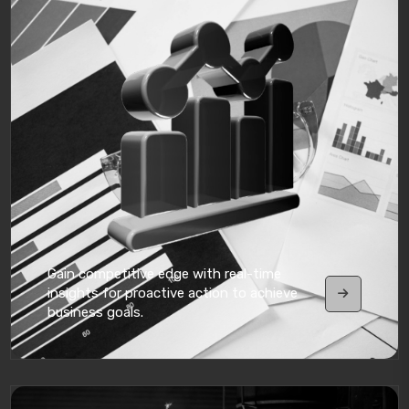
Gain competitive edge with real-time
insights for proactive action to achieve
business goals.