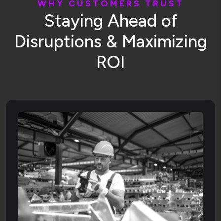
W
H
Y
C
U
S
T
O
M
E
R
S
T
R
U
S
T
S
t
a
y
i
n
g
A
h
e
a
d
o
f
D
i
s
r
u
p
t
i
o
n
s
&
M
a
x
i
m
i
z
i
n
g
R
O
I