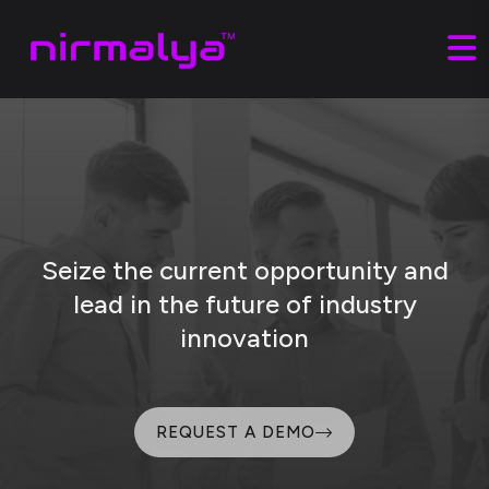
Seize the current opportunity and
lead
in the future of industry
innovation
REQUEST A DEMO