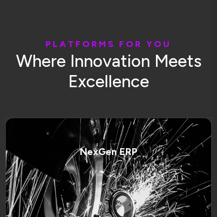
P
L
A
T
F
O
R
M
S
F
O
R
Y
O
U
W
h
e
r
e
I
n
n
o
v
a
t
i
o
n
M
e
e
t
s
E
x
c
e
l
l
e
n
c
e
NexGen ERP