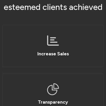
e
s
t
e
e
m
e
d
c
l
i
e
n
t
s
a
c
h
i
e
v
e
d
Increase Sales
Transparency