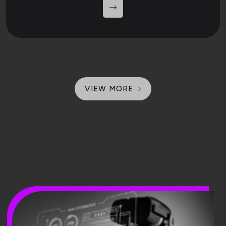
VIEW MORE