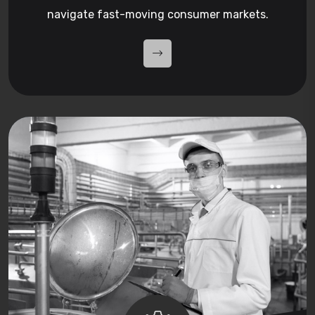
navigate fast-moving consumer markets.