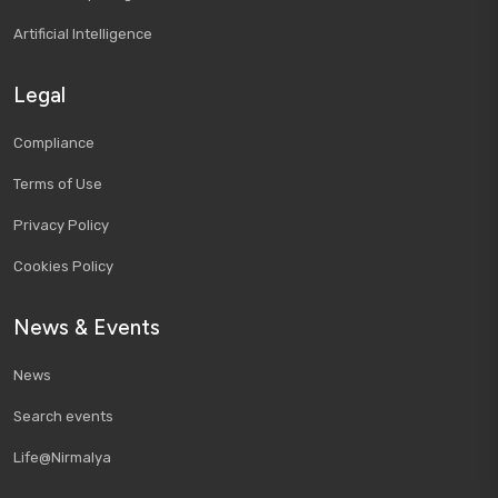
Artificial Intelligence
Legal
Compliance
Terms of Use
Privacy Policy
Cookies Policy
News & Events
News
Search events
Life@Nirmalya