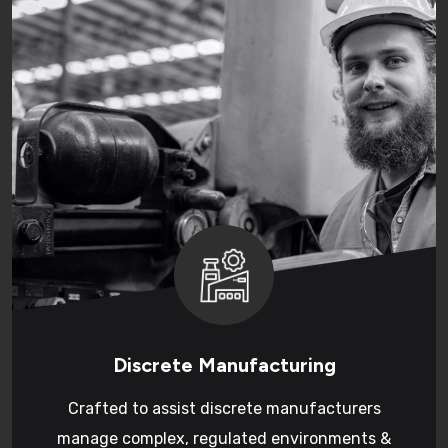
Discrete Manufacturing
Crafted to assist discrete manufacturers
manage complex, regulated environments &