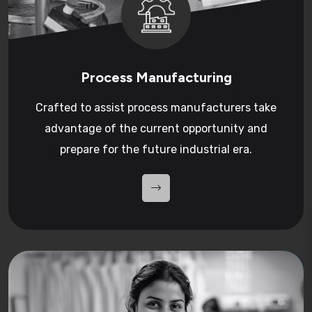
Process Manufacturing
Crafted to assist process manufacturers take
advantage of the current opportunity and
prepare for the future industrial era.