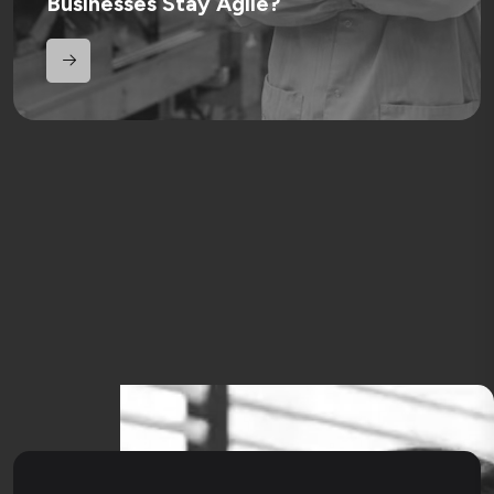
Businesses Stay Agile?