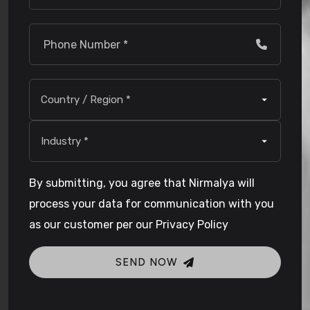
By submitting, you agree that Nirmalya will
process your data for communication with you
as our customer per our Privacy Policy
SEND NOW