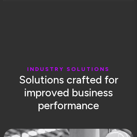
I
N
D
U
S
T
R
Y
S
O
L
U
T
I
O
N
S
S
o
l
u
t
i
o
n
s
c
r
a
f
t
e
d
f
o
r
i
m
p
r
o
v
e
d
b
u
s
i
n
e
s
s
p
e
r
f
o
r
m
a
n
c
e