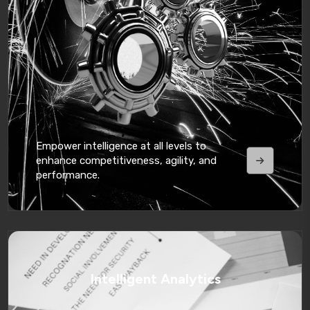
Empower intelligence at all levels to
enhance competitiveness, agility, and
performance.
Intelligent Analytics