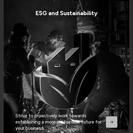
ESG and Sustainability
Strive to proactively work towards
establishing a more sustainable future for
your business.