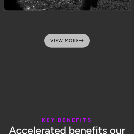
VIEW MORE
K
E
Y
B
E
N
E
F
I
T
S
A
c
c
e
l
e
r
a
t
e
d
b
e
n
e
f
i
t
s
o
u
r