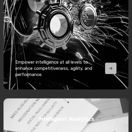
Empower intelligence at all levels to
enhance competitiveness, agility, and
performance.
Intelligent Analytics