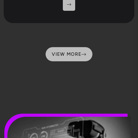
VIEW MORE