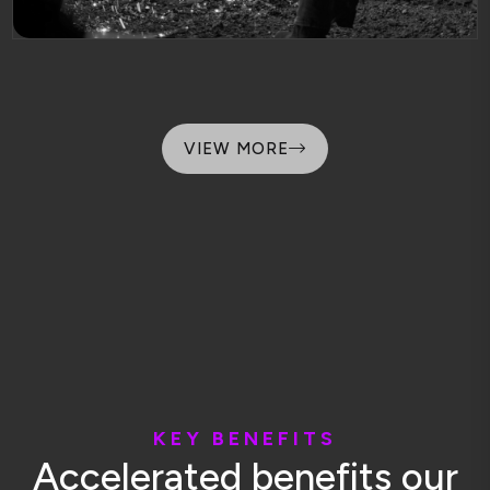
VIEW MORE
K
E
Y
B
E
N
E
F
I
T
S
A
c
c
e
l
e
r
a
t
e
d
b
e
n
e
f
i
t
s
o
u
r