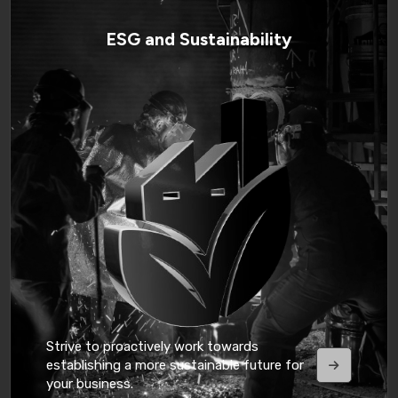
ESG and Sustainability
Strive to proactively work towards
establishing a more sustainable future for
your business.