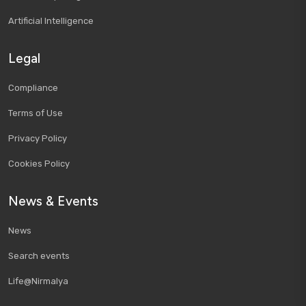
Artificial Intelligence
Legal
Compliance
Terms of Use
Privacy Policy
Cookies Policy
News & Events
News
Search events
Life@Nirmalya