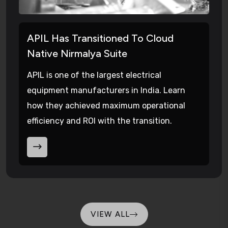
APIL Has Transitioned To Cloud
Native Nirmalya Suite
APIL is one of the largest electrical
equipment manufacturers in India. Learn
how they achieved maximum operational
efficiency and ROI with the transition.
VIEW ALL