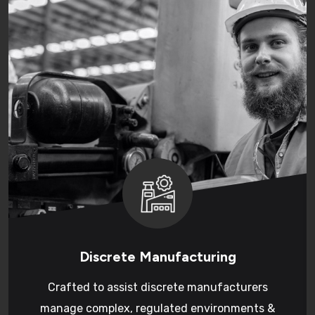
Discrete Manufacturing
Crafted to assist discrete manufacturers
manage complex, regulated environments &