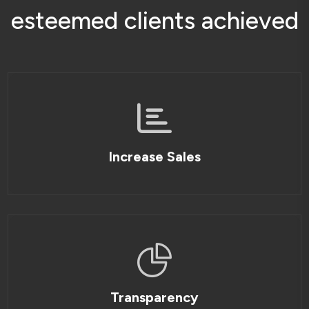
e
s
t
e
e
m
e
d
c
l
i
e
n
t
s
a
c
h
i
e
v
e
d
Increase Sales
Transparency