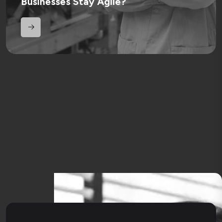
Businesses Stay Agile?