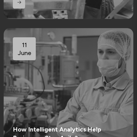
11
June
How Intelligent Analytics Help