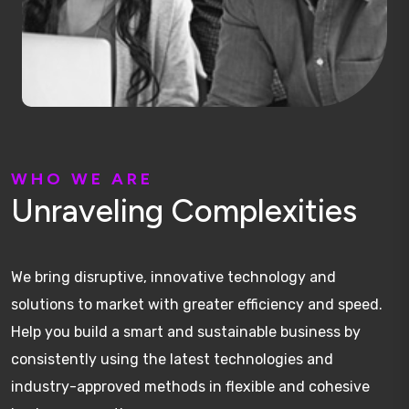
W
H
O
W
E
A
R
E
U
n
r
a
v
e
l
i
n
g
C
o
m
p
l
e
x
i
t
i
e
s
We bring disruptive, innovative technology and
solutions to market with greater efficiency and speed.
Help you build a smart and sustainable business by
consistently using the latest technologies and
industry-approved methods in flexible and cohesive