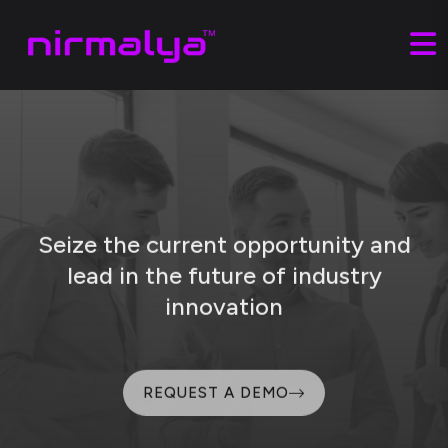
Seize the current opportunity and
lead
in the future of industry
innovation
REQUEST A DEMO