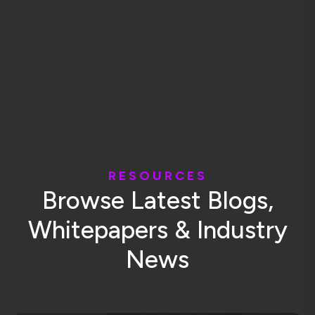
R
E
S
O
U
R
C
E
S
B
r
o
w
s
e
L
a
t
e
s
t
B
l
o
g
s
,
W
h
i
t
e
p
a
p
e
r
s
&
I
n
d
u
s
t
r
y
N
e
w
s