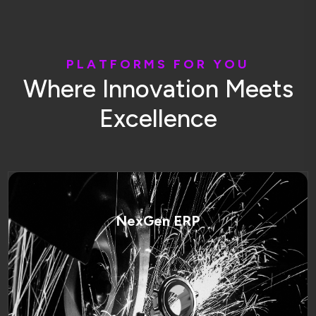
P
L
A
T
F
O
R
M
S
F
O
R
Y
O
U
W
h
e
r
e
I
n
n
o
v
a
t
i
o
n
M
e
e
t
s
E
x
c
e
l
l
e
n
c
e
NexGen ERP