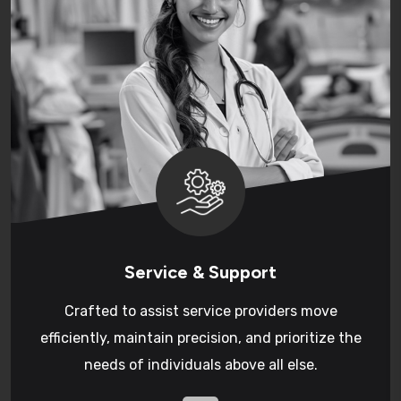
Service & Support
Crafted to assist service providers move
efficiently, maintain precision, and prioritize the
needs of individuals above all else.