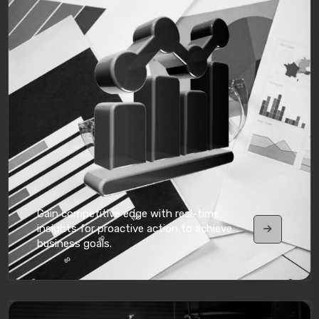
Gain competitive edge with real-time
insights for proactive action to achieve
business goals.