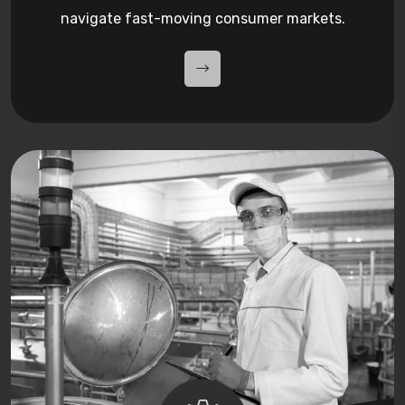
navigate fast-moving consumer markets.