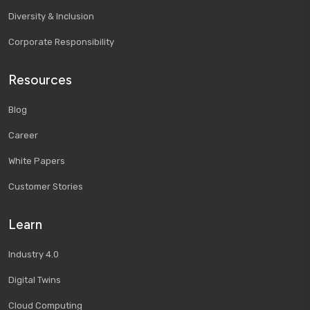
Diversity & Inclusion
Corporate Responsibility
Resources
Blog
Career
White Papers
Customer Stories
Learn
Industry 4.0
Digital Twins
Cloud Computing