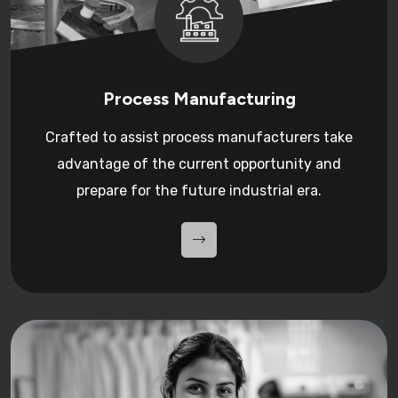
Process Manufacturing
Crafted to assist process manufacturers take
advantage of the current opportunity and
prepare for the future industrial era.