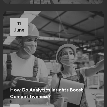
11
June
How Do Analytics Insights Boost
Competitiveness?