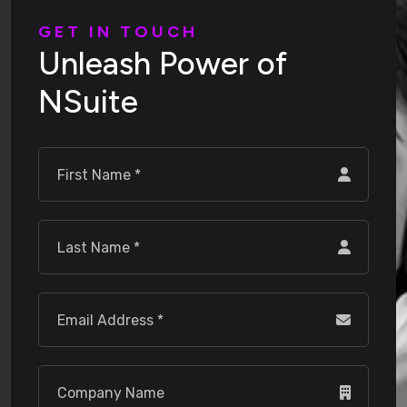
G
E
T
I
N
T
O
U
C
H
U
n
l
e
a
s
h
P
o
w
e
r
o
f
N
S
u
i
t
e