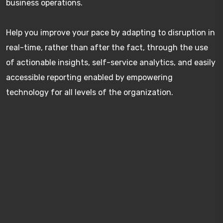
business operations.
Help you improve your pace by adapting to disruption in
real-time, rather than after the fact, through the use
of actionable insights, self-service analytics, and easily
accessible reporting enabled by empowering
technology for all levels of the organization.