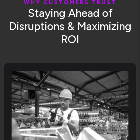
W
H
Y
C
U
S
T
O
M
E
R
S
T
R
U
S
T
S
t
a
y
i
n
g
A
h
e
a
d
o
f
D
i
s
r
u
p
t
i
o
n
s
&
M
a
x
i
m
i
z
i
n
g
R
O
I