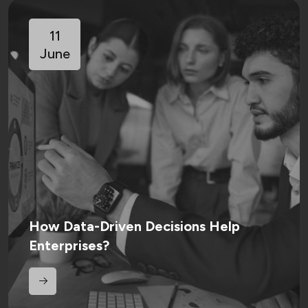
11
June
How Data-Driven Decisions Help
Enterprises?