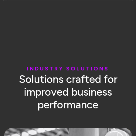
I
N
D
U
S
T
R
Y
S
O
L
U
T
I
O
N
S
S
o
l
u
t
i
o
n
s
c
r
a
f
t
e
d
f
o
r
i
m
p
r
o
v
e
d
b
u
s
i
n
e
s
s
p
e
r
f
o
r
m
a
n
c
e