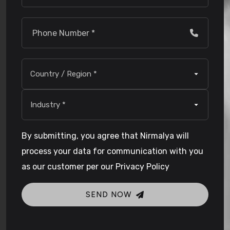
By submitting, you agree that Nirmalya will
process your data for communication with you
as our customer per our Privacy Policy
SEND NOW