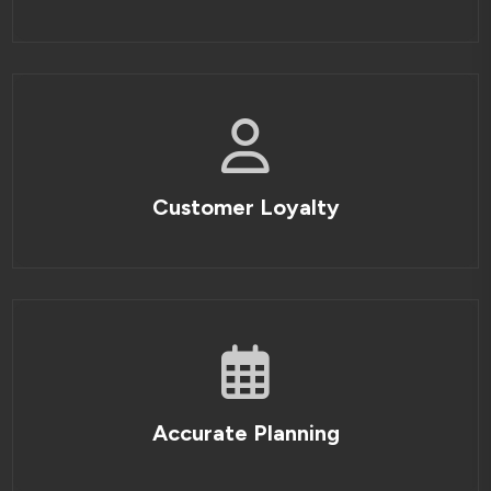
Customer Loyalty
Accurate Planning