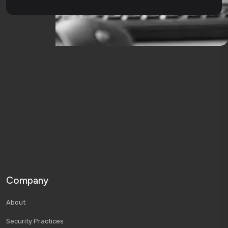
Company
About
Security Practices