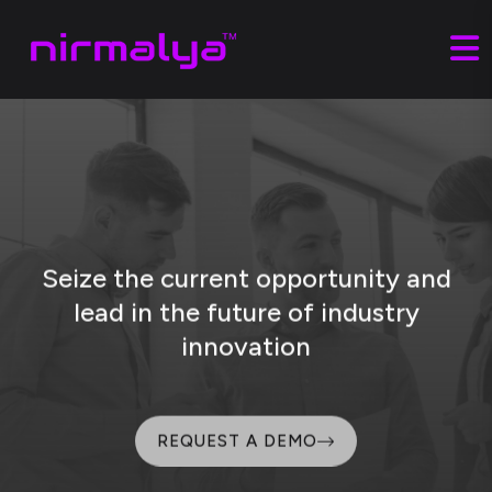
Seize the current opportunity and
lead
in the future of industry
innovation
REQUEST A DEMO