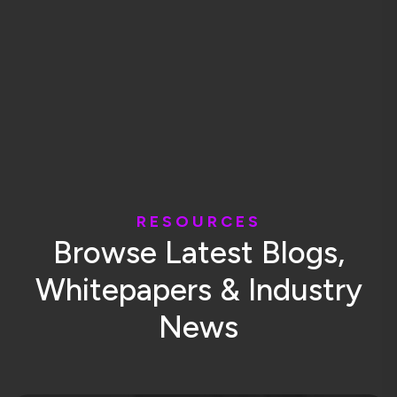
R
E
S
O
U
R
C
E
S
B
r
o
w
s
e
L
a
t
e
s
t
B
l
o
g
s
,
W
h
i
t
e
p
a
p
e
r
s
&
I
n
d
u
s
t
r
y
N
e
w
s