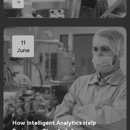
11
June
How Intelligent Analytics Help