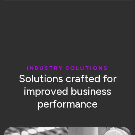
I
N
D
U
S
T
R
Y
S
O
L
U
T
I
O
N
S
S
o
l
u
t
i
o
n
s
c
r
a
f
t
e
d
f
o
r
i
m
p
r
o
v
e
d
b
u
s
i
n
e
s
s
p
e
r
f
o
r
m
a
n
c
e