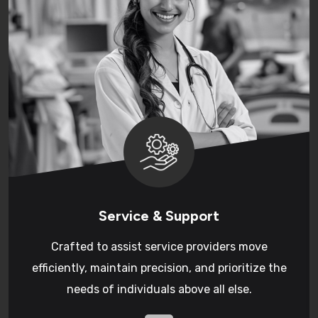
Service & Support
Crafted to assist service providers move
efficiently, maintain precision, and prioritize the
needs of individuals above all else.