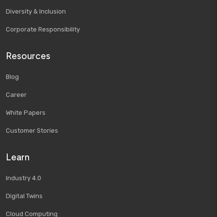
Diversity & Inclusion
Corporate Responsibility
Resources
Blog
Career
White Papers
Customer Stories
Learn
Industry 4.0
Digital Twins
Cloud Computing