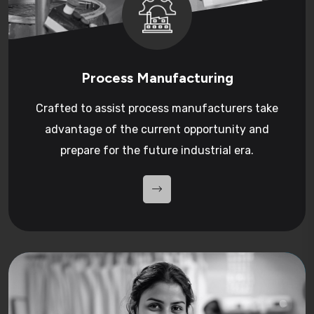
Process Manufacturing
Crafted to assist process manufacturers take
advantage of the current opportunity and
prepare for the future industrial era.