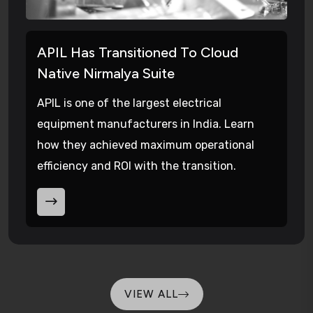
APIL Has Transitioned To Cloud
Native Nirmalya Suite
APIL is one of the largest electrical
equipment manufacturers in India. Learn
how they achieved maximum operational
efficiency and ROI with the transition.
VIEW ALL