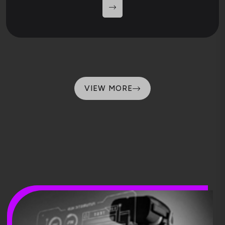
VIEW MORE