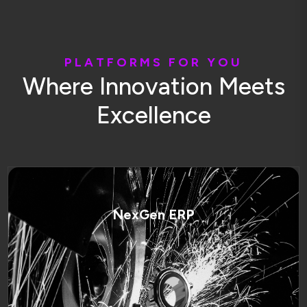
P
L
A
T
F
O
R
M
S
F
O
R
Y
O
U
W
h
e
r
e
I
n
n
o
v
a
t
i
o
n
M
e
e
t
s
E
x
c
e
l
l
e
n
c
e
NexGen ERP