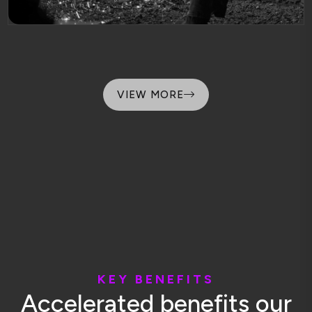
VIEW MORE
K
E
Y
B
E
N
E
F
I
T
S
A
c
c
e
l
e
r
a
t
e
d
b
e
n
e
f
i
t
s
o
u
r