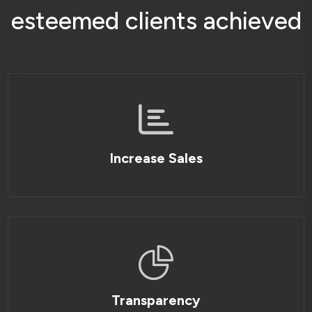
e
s
t
e
e
m
e
d
c
l
i
e
n
t
s
a
c
h
i
e
v
e
d
Increase Sales
Transparency