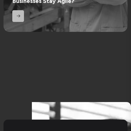
Businesses Stay Agile?