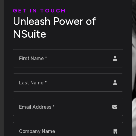
G
E
T
I
N
T
O
U
C
H
U
n
l
e
a
s
h
P
o
w
e
r
o
f
N
S
u
i
t
e