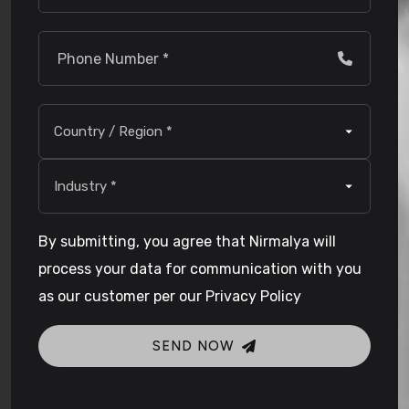
By submitting, you agree that Nirmalya will
process your data for communication with you
as our customer per our Privacy Policy
SEND NOW