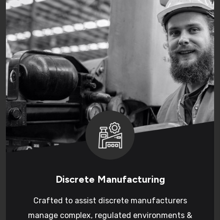
Discrete Manufacturing
Crafted to assist discrete manufacturers
manage complex, regulated environments &