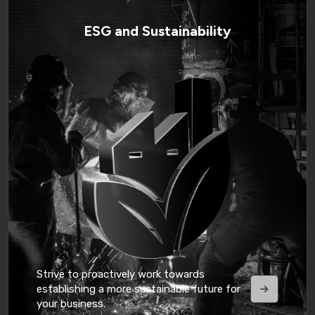
ESG and Sustainability
Strive to proactively work towards
establishing a more sustainable future for
your business.