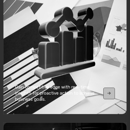
Gain competitive edge with real-time
insights for proactive action to achieve
business goals.