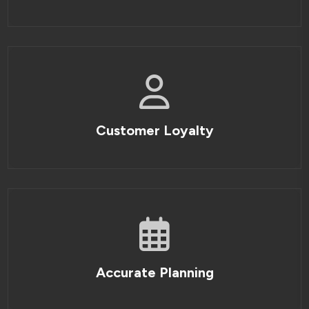
Customer Loyalty
Accurate Planning