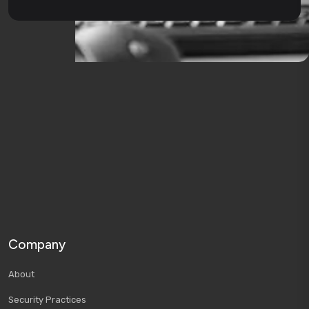
Company
About
Security Practices