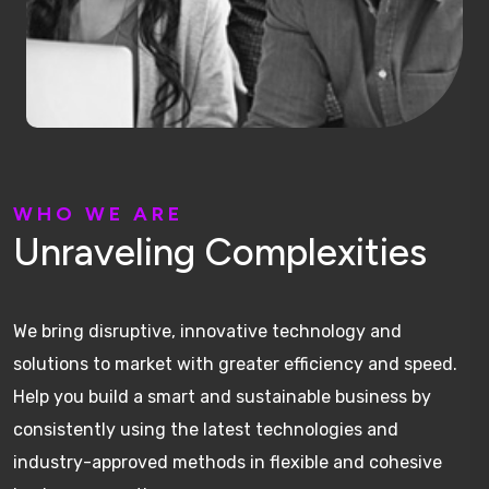
W
H
O
W
E
A
R
E
U
n
r
a
v
e
l
i
n
g
C
o
m
p
l
e
x
i
t
i
e
s
We bring disruptive, innovative technology and
solutions to market with greater efficiency and speed.
Help you build a smart and sustainable business by
consistently using the latest technologies and
industry-approved methods in flexible and cohesive