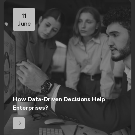
11
June
How Data-Driven Decisions Help
Enterprises?