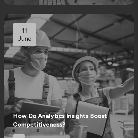
11
June
How Do Analytics Insights Boost
Competitiveness?