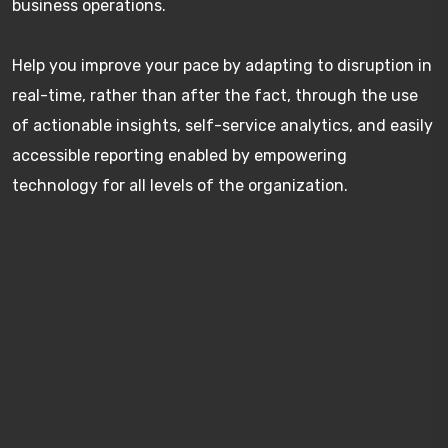
business operations.
Help you improve your pace by adapting to disruption in
real-time, rather than after the fact, through the use
of actionable insights, self-service analytics, and easily
accessible reporting enabled by empowering
technology for all levels of the organization.