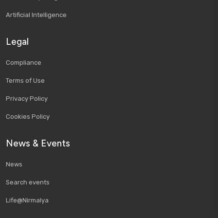
Artificial Intelligence
Legal
Compliance
Terms of Use
Privacy Policy
Cookies Policy
News & Events
News
Search events
Life@Nirmalya