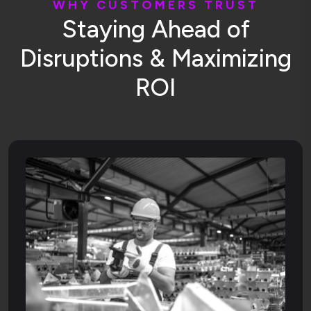
W
H
Y
C
U
S
T
O
M
E
R
S
T
R
U
S
T
S
t
a
y
i
n
g
A
h
e
a
d
o
f
D
i
s
r
u
p
t
i
o
n
s
&
M
a
x
i
m
i
z
i
n
g
R
O
I