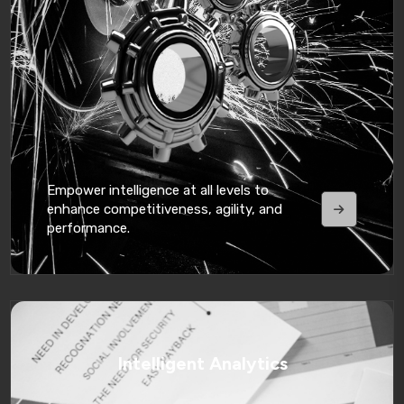
Empower intelligence at all levels to
enhance competitiveness, agility, and
performance.
Intelligent Analytics