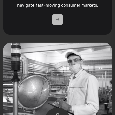
navigate fast-moving consumer markets.