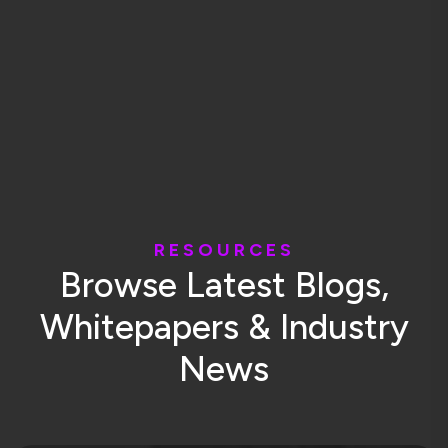
R
E
S
O
U
R
C
E
S
B
r
o
w
s
e
L
a
t
e
s
t
B
l
o
g
s
,
W
h
i
t
e
p
a
p
e
r
s
&
I
n
d
u
s
t
r
y
N
e
w
s