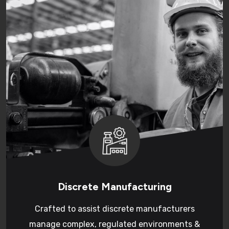
Discrete Manufacturing
Crafted to assist discrete manufacturers
manage complex, regulated environments &