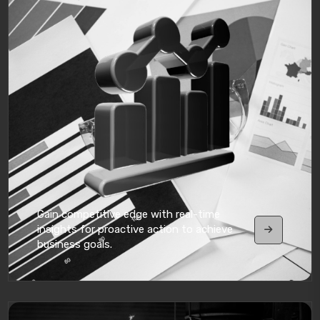
Gain competitive edge with real-time
insights for proactive action to achieve
business goals.