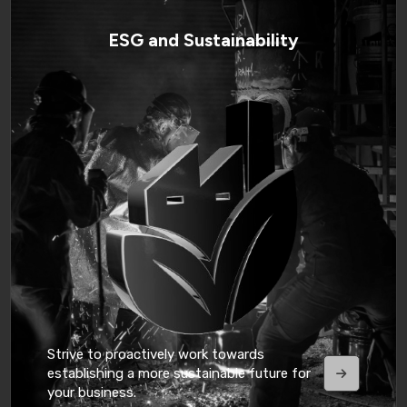
ESG and Sustainability
Strive to proactively work towards
establishing a more sustainable future for
your business.