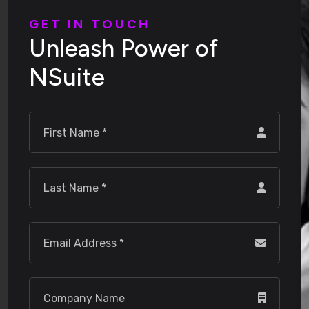
G
E
T
I
N
T
O
U
C
H
U
n
l
e
a
s
h
P
o
w
e
r
o
f
N
S
u
i
t
e