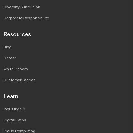
Diversity & Inclusion
Corporate Responsibility
Resources
Blog
Career
White Papers
Customer Stories
Learn
Industry 4.0
Digital Twins
Cloud Computing