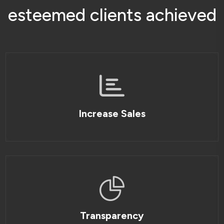
e
s
t
e
e
m
e
d
c
l
i
e
n
t
s
a
c
h
i
e
v
e
d
Increase Sales
Transparency