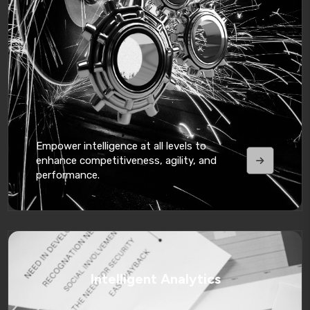
Empower intelligence at all levels to
enhance competitiveness, agility, and
performance.
Intelligent Analytics