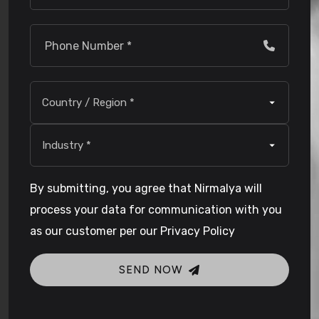
By submitting, you agree that Nirmalya will
process your data for communication with you
as our customer per our Privacy Policy
SEND NOW