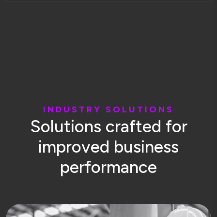
I
N
D
U
S
T
R
Y
S
O
L
U
T
I
O
N
S
S
o
l
u
t
i
o
n
s
c
r
a
f
t
e
d
f
o
r
i
m
p
r
o
v
e
d
b
u
s
i
n
e
s
s
p
e
r
f
o
r
m
a
n
c
e