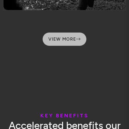
VIEW MORE
K
E
Y
B
E
N
E
F
I
T
S
A
c
c
e
l
e
r
a
t
e
d
b
e
n
e
f
i
t
s
o
u
r