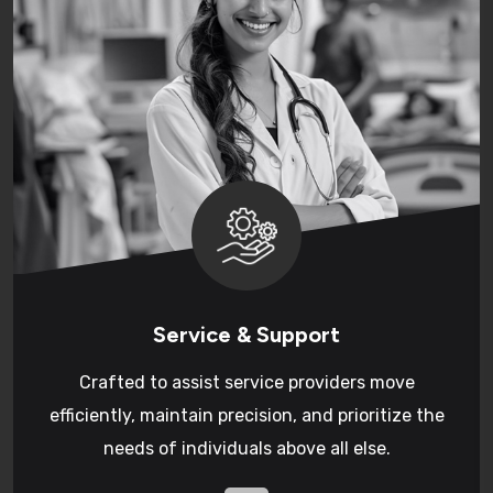
Service & Support
Crafted to assist service providers move
efficiently, maintain precision, and prioritize the
needs of individuals above all else.