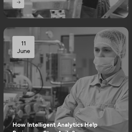
11
June
How Intelligent Analytics Help