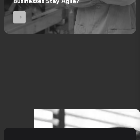
Businesses Stay Agile?