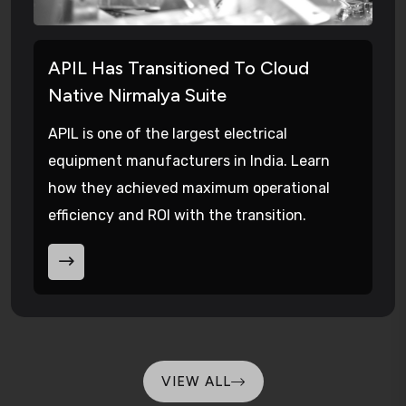
APIL Has Transitioned To Cloud
Native Nirmalya Suite
APIL is one of the largest electrical
equipment manufacturers in India. Learn
how they achieved maximum operational
efficiency and ROI with the transition.
VIEW ALL