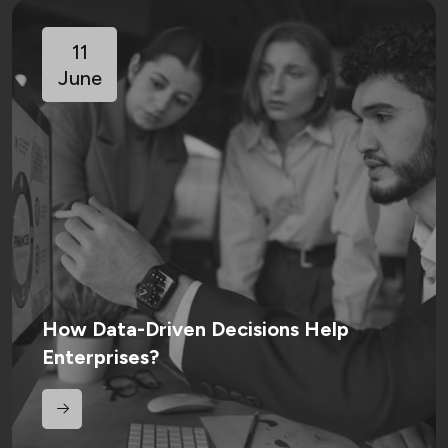
11
June
How Data-Driven Decisions Help
Enterprises?