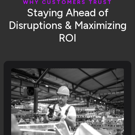
W
H
Y
C
U
S
T
O
M
E
R
S
T
R
U
S
T
S
t
a
y
i
n
g
A
h
e
a
d
o
f
D
i
s
r
u
p
t
i
o
n
s
&
M
a
x
i
m
i
z
i
n
g
R
O
I