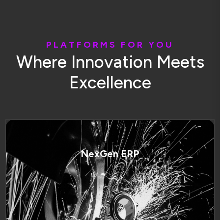
P
L
A
T
F
O
R
M
S
F
O
R
Y
O
U
W
h
e
r
e
I
n
n
o
v
a
t
i
o
n
M
e
e
t
s
E
x
c
e
l
l
e
n
c
e
NexGen ERP