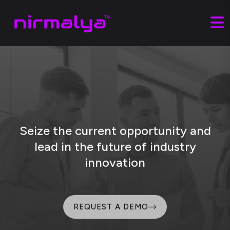
Seize the current opportunity and
lead
in the future of industry
innovation
REQUEST A DEMO