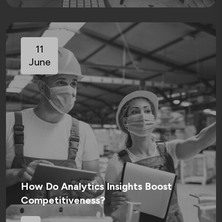
11
June
How Do Analytics Insights Boost
Competitiveness?