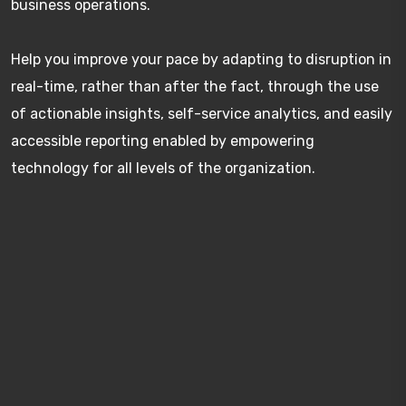
business operations.
Help you improve your pace by adapting to disruption in
real-time, rather than after the fact, through the use
of actionable insights, self-service analytics, and easily
accessible reporting enabled by empowering
technology for all levels of the organization.