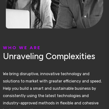
W
H
O
W
E
A
R
E
U
n
r
a
v
e
l
i
n
g
C
o
m
p
l
e
x
i
t
i
e
s
We bring disruptive, innovative technology and
solutions to market with greater efficiency and speed.
Help you build a smart and sustainable business by
consistently using the latest technologies and
industry-approved methods in flexible and cohesive