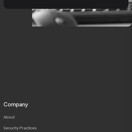
Company
About
Security Practices