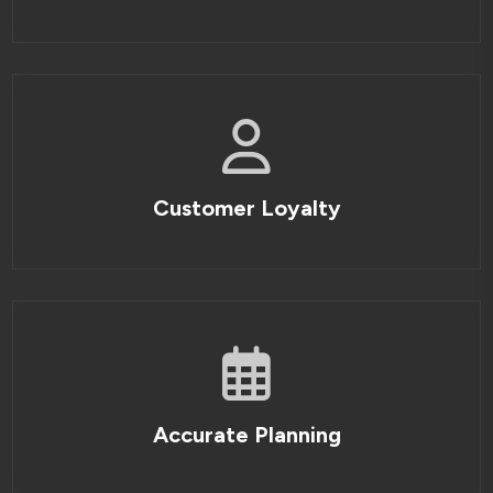
Customer Loyalty
Accurate Planning