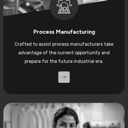
Process Manufacturing
Crafted to assist process manufacturers take
advantage of the current opportunity and
prepare for the future industrial era.