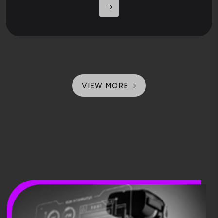
VIEW MORE