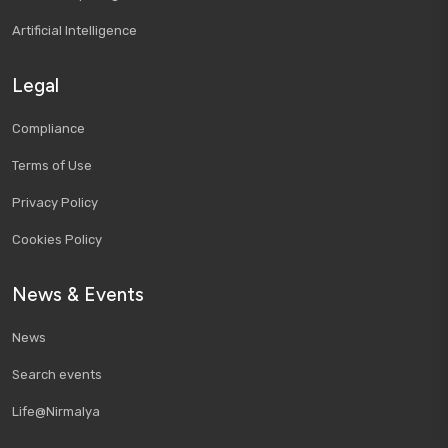
Artificial Intelligence
Legal
Compliance
Terms of Use
Privacy Policy
Cookies Policy
News & Events
News
Search events
Life@Nirmalya