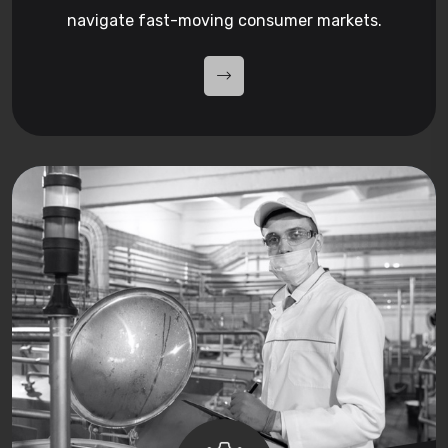
navigate fast-moving consumer markets.