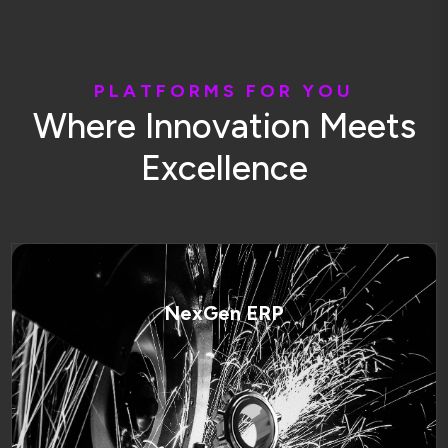
P
L
A
T
F
O
R
M
S
F
O
R
Y
O
U
W
h
e
r
e
I
n
n
o
v
a
t
i
o
n
M
e
e
t
s
E
x
c
e
l
l
e
n
c
e
NexGen ERP