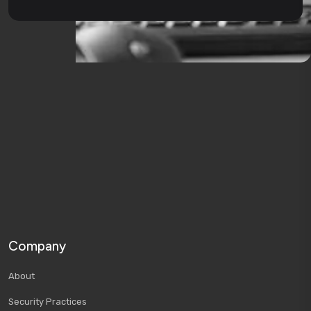
Company
About
Security Practices