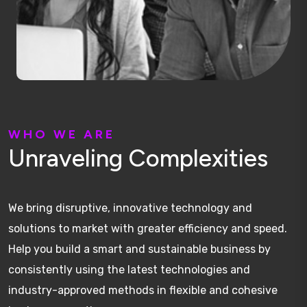
W
H
O
W
E
A
R
E
U
n
r
a
v
e
l
i
n
g
C
o
m
p
l
e
x
i
t
i
e
s
We bring disruptive, innovative technology and
solutions to market with greater efficiency and speed.
Help you build a smart and sustainable business by
consistently using the latest technologies and
industry-approved methods in flexible and cohesive