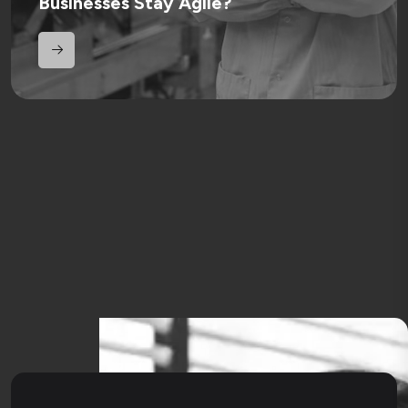
Businesses Stay Agile?