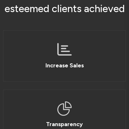
e
s
t
e
e
m
e
d
c
l
i
e
n
t
s
a
c
h
i
e
v
e
d
Increase Sales
Transparency