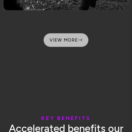
VIEW MORE
K
E
Y
B
E
N
E
F
I
T
S
A
c
c
e
l
e
r
a
t
e
d
b
e
n
e
f
i
t
s
o
u
r