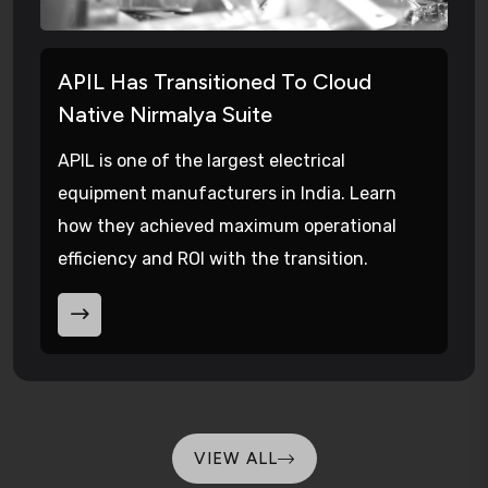
APIL Has Transitioned To Cloud
Native Nirmalya Suite
APIL is one of the largest electrical
equipment manufacturers in India. Learn
how they achieved maximum operational
efficiency and ROI with the transition.
VIEW ALL