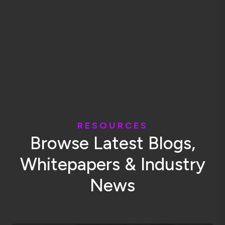
R
E
S
O
U
R
C
E
S
B
r
o
w
s
e
L
a
t
e
s
t
B
l
o
g
s
,
W
h
i
t
e
p
a
p
e
r
s
&
I
n
d
u
s
t
r
y
N
e
w
s