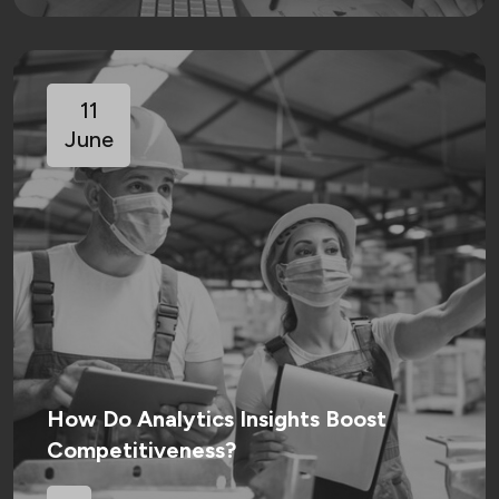
11
June
How Do Analytics Insights Boost
Competitiveness?