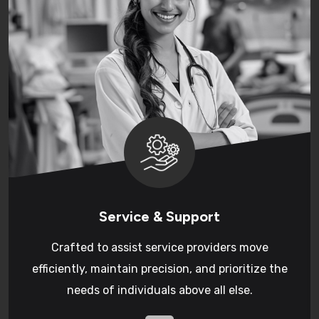
Service & Support
Crafted to assist service providers move
efficiently, maintain precision, and prioritize the
needs of individuals above all else.