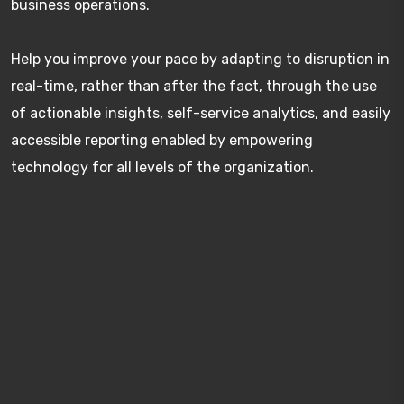
business operations.
Help you improve your pace by adapting to disruption in
real-time, rather than after the fact, through the use
of actionable insights, self-service analytics, and easily
accessible reporting enabled by empowering
technology for all levels of the organization.