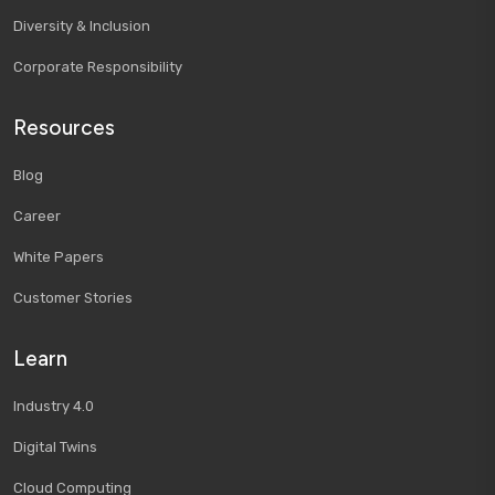
Diversity & Inclusion
Corporate Responsibility
Resources
Blog
Career
White Papers
Customer Stories
Learn
Industry 4.0
Digital Twins
Cloud Computing