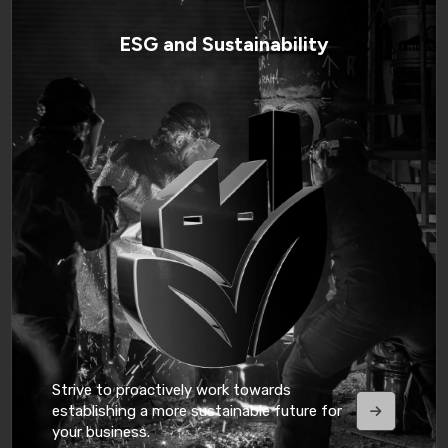
ESG and Sustainability
Strive to proactively work towards
establishing a more sustainable future for
your business.