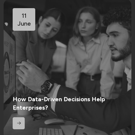
11
June
How Data-Driven Decisions Help
Enterprises?