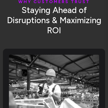
W
H
Y
C
U
S
T
O
M
E
R
S
T
R
U
S
T
S
t
a
y
i
n
g
A
h
e
a
d
o
f
D
i
s
r
u
p
t
i
o
n
s
&
M
a
x
i
m
i
z
i
n
g
R
O
I