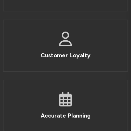
Customer Loyalty
Accurate Planning