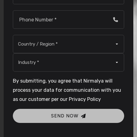
By submitting, you agree that Nirmalya will
process your data for communication with you
as our customer per our Privacy Policy
SEND NOW