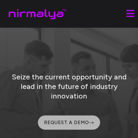
Seize the current opportunity and
lead
in the future of industry
innovation
REQUEST A DEMO