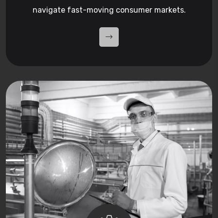
navigate fast-moving consumer markets.