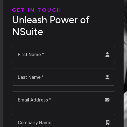
G
E
T
I
N
T
O
U
C
H
U
n
l
e
a
s
h
P
o
w
e
r
o
f
N
S
u
i
t
e