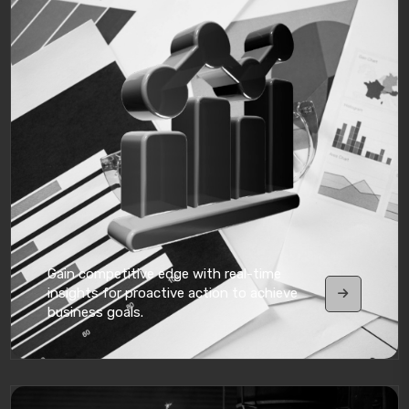
Gain competitive edge with real-time
insights for proactive action to achieve
business goals.