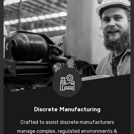
Discrete Manufacturing
Crafted to assist discrete manufacturers
manage complex, regulated environments &