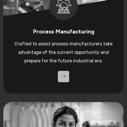
Process Manufacturing
Crafted to assist process manufacturers take
advantage of the current opportunity and
prepare for the future industrial era.