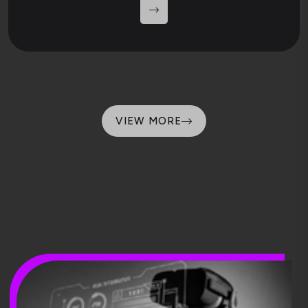
VIEW MORE