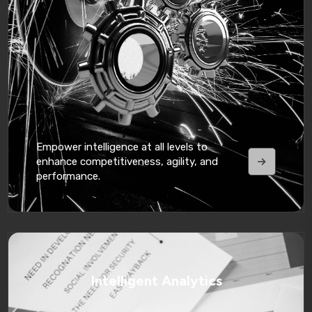
Empower intelligence at all levels to
enhance competitiveness, agility, and
performance.
Intelligent Analytics