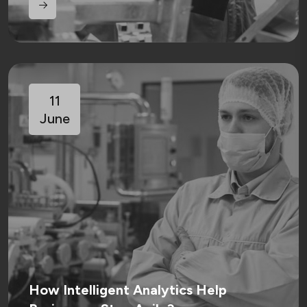
11
June
How Intelligent Analytics Help