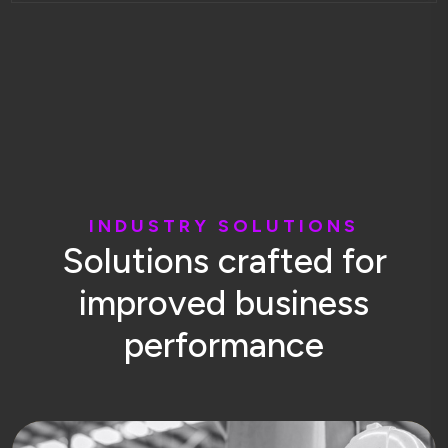
I
N
D
U
S
T
R
Y
S
O
L
U
T
I
O
N
S
S
o
l
u
t
i
o
n
s
c
r
a
f
t
e
d
f
o
r
i
m
p
r
o
v
e
d
b
u
s
i
n
e
s
s
p
e
r
f
o
r
m
a
n
c
e