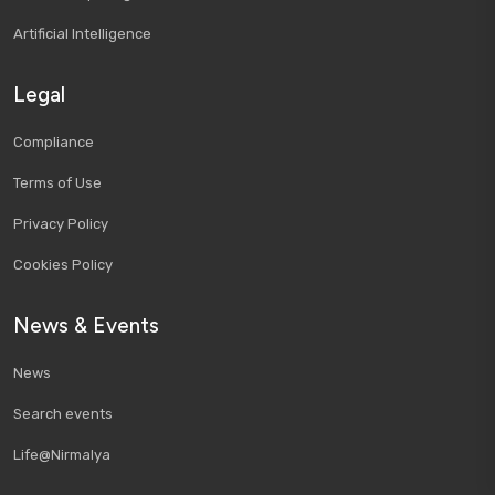
Artificial Intelligence
Legal
Compliance
Terms of Use
Privacy Policy
Cookies Policy
News & Events
News
Search events
Life@Nirmalya