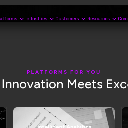
Intelligent Analytics