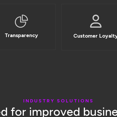
I
N
D
U
S
T
R
Y
S
O
L
U
T
I
O
N
S
e
d
f
o
r
i
m
p
r
o
v
e
d
b
u
s
i
n