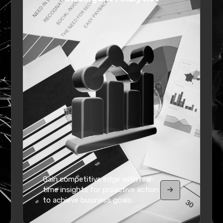
Gain competitive edge with real-
time insights for proactive action
to achieve business goals.
VIEW MORE