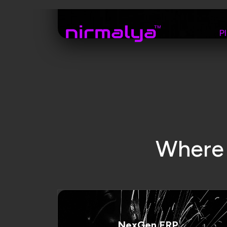
NexGen ERP