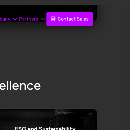
ESG and Sustainability