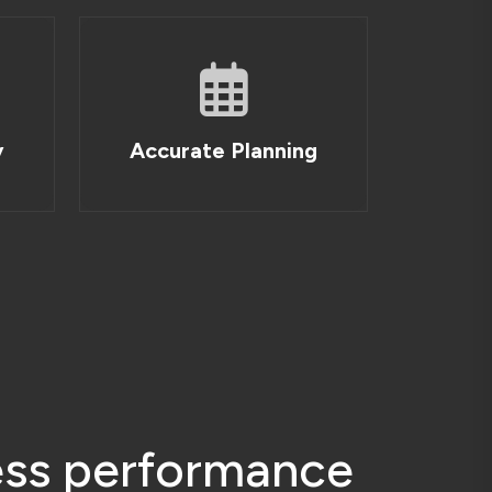
e
s
s
p
e
r
f
o
r
m
a
n
c
e