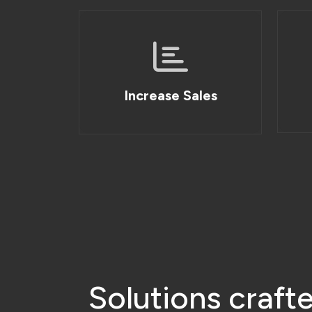
S
o
l
u
t
i
o
n
s
c
r
a
f
t