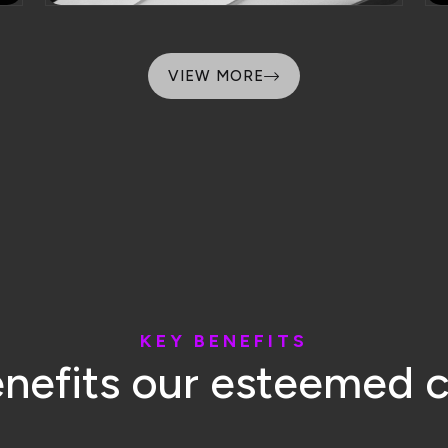
K
E
Y
B
E
N
E
F
I
T
S
e
n
e
f
i
t
s
o
u
r
e
s
t
e
e
m
e
d
Transparency
Customer Loyalt