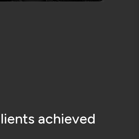
c
l
i
e
n
t
s
a
c
h
i
e
v
e
d
y
Accurate Planning