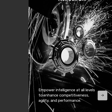
Empower intelligence at all levels
to enhance competitiveness,
agility, and performance.