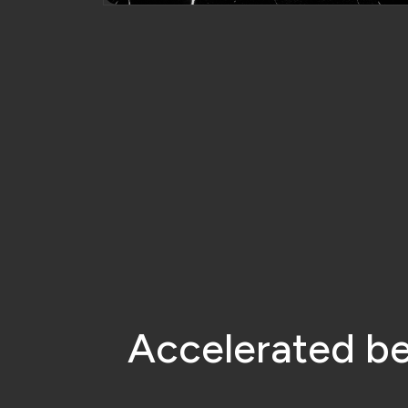
A
c
c
e
l
e
r
a
t
e
d
b
Increase Sales