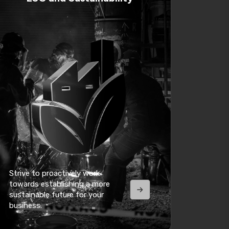
Strive to proactively work
towards establishing a more
sustainable future for your
business.