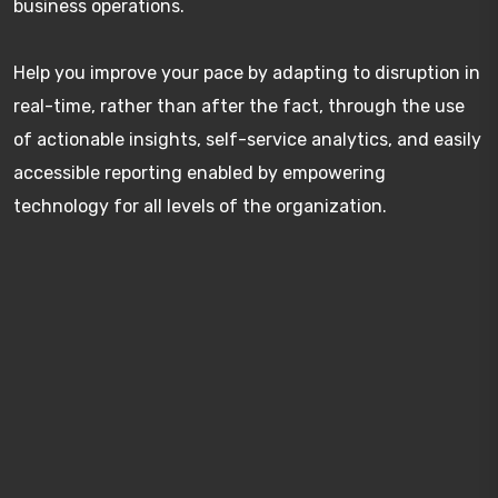
business operations.
Help you improve your pace by adapting to disruption in
real-time, rather than after the fact, through the use
of actionable insights, self-service analytics, and easily
accessible reporting enabled by empowering
technology for all levels of the organization.