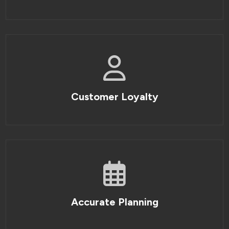
Customer Loyalty
Accurate Planning