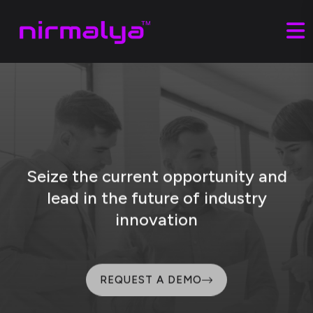
Seize the current opportunity and
lead
in the future of industry
innovation
REQUEST A DEMO