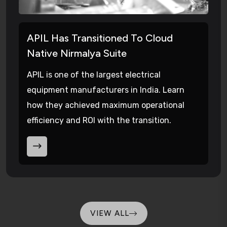
APIL Has Transitioned To Cloud
Native Nirmalya Suite
APIL is one of the largest electrical
equipment manufacturers in India. Learn
how they achieved maximum operational
efficiency and ROI with the transition.
VIEW ALL