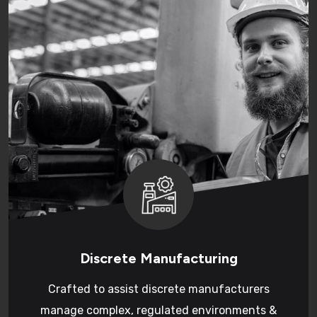
Discrete Manufacturing
Crafted to assist discrete manufacturers
manage complex, regulated environments &