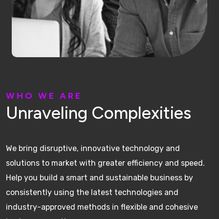
W
H
O
W
E
A
R
E
U
n
r
a
v
e
l
i
n
g
C
o
m
p
l
e
x
i
t
i
e
s
We bring disruptive, innovative technology and
solutions to market with greater efficiency and speed.
Help you build a smart and sustainable business by
consistently using the latest technologies and
industry-approved methods in flexible and cohesive