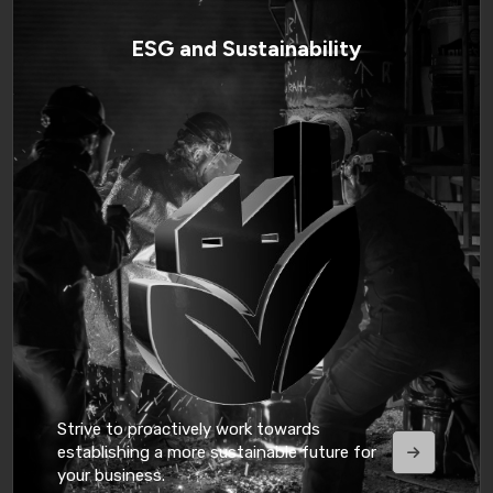
ESG and Sustainability
Strive to proactively work towards
establishing a more sustainable future for
your business.