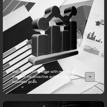
Gain competitive edge with real-time
insights for proactive action to achieve
business goals.