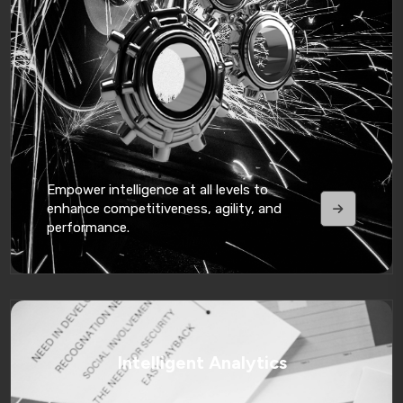
Empower intelligence at all levels to
enhance competitiveness, agility, and
performance.
Intelligent Analytics