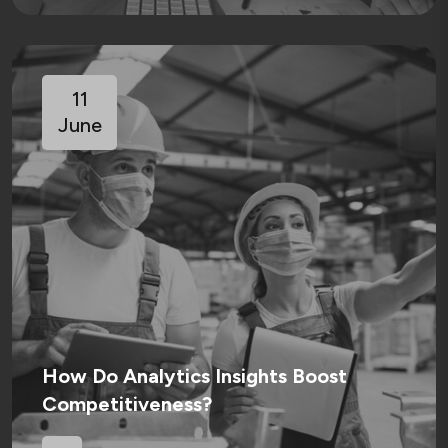
11
June
How Do Analytics Insights Boost
Competitiveness?