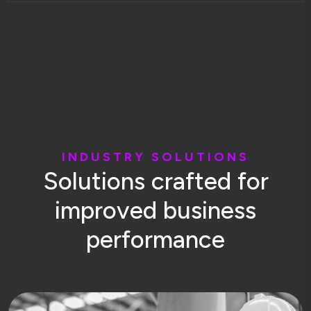
I
N
D
U
S
T
R
Y
S
O
L
U
T
I
O
N
S
S
o
l
u
t
i
o
n
s
c
r
a
f
t
e
d
f
o
r
i
m
p
r
o
v
e
d
b
u
s
i
n
e
s
s
p
e
r
f
o
r
m
a
n
c
e