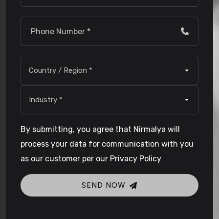
By submitting, you agree that Nirmalya will
process your data for communication with you
as our customer per our Privacy Policy
SEND NOW