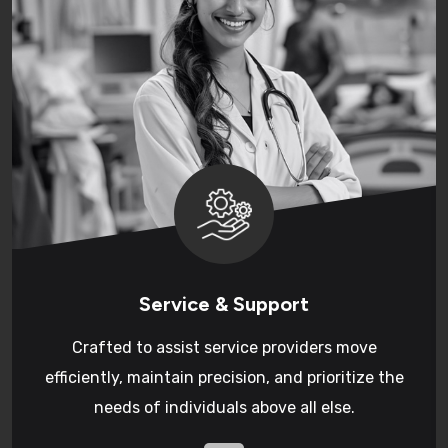
Service & Support
Crafted to assist service providers move
efficiently, maintain precision, and prioritize the
needs of individuals above all else.