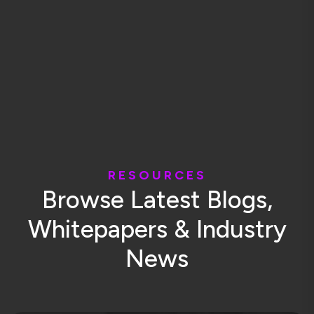
R
E
S
O
U
R
C
E
S
B
r
o
w
s
e
L
a
t
e
s
t
B
l
o
g
s
,
W
h
i
t
e
p
a
p
e
r
s
&
I
n
d
u
s
t
r
y
N
e
w
s