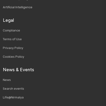
Artificial Intelligence
Legal
Compliance
Terms of Use
Privacy Policy
Cookies Policy
News & Events
News
Search events
Life@Nirmalya