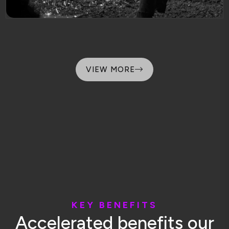
VIEW MORE
K
E
Y
B
E
N
E
F
I
T
S
A
c
c
e
l
e
r
a
t
e
d
b
e
n
e
f
i
t
s
o
u
r