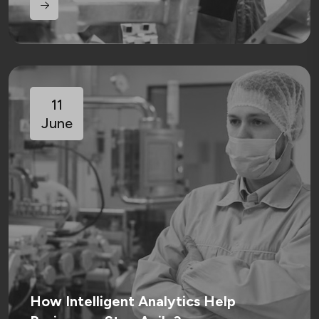
11
June
How Intelligent Analytics Help