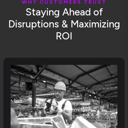
W
H
Y
C
U
S
T
O
M
E
R
S
T
R
U
S
T
S
t
a
y
i
n
g
A
h
e
a
d
o
f
D
i
s
r
u
p
t
i
o
n
s
&
M
a
x
i
m
i
z
i
n
g
R
O
I