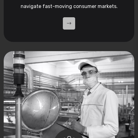
navigate fast-moving consumer markets.