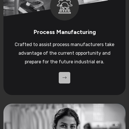
Process Manufacturing
Crafted to assist process manufacturers take
advantage of the current opportunity and
prepare for the future industrial era.