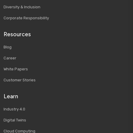
Diversity & Inclusion
Corporate Responsibility
Resources
Blog
Career
White Papers
Customer Stories
Learn
Industry 4.0
Digital Twins
Cloud Computing