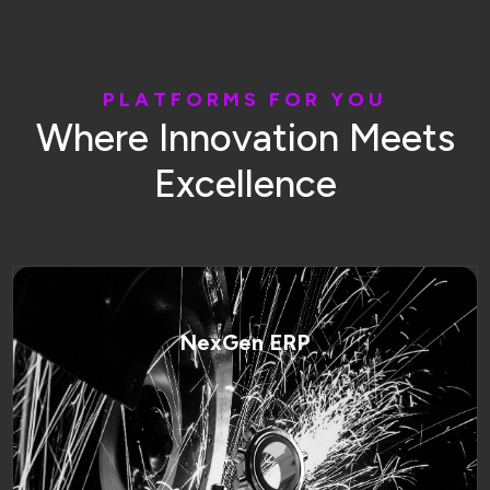
P
L
A
T
F
O
R
M
S
F
O
R
Y
O
U
W
h
e
r
e
I
n
n
o
v
a
t
i
o
n
M
e
e
t
s
E
x
c
e
l
l
e
n
c
e
NexGen ERP