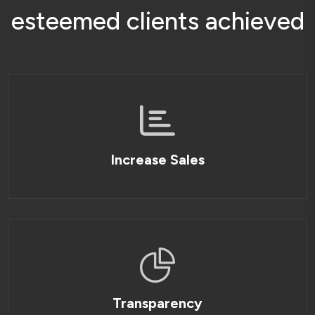
e
s
t
e
e
m
e
d
c
l
i
e
n
t
s
a
c
h
i
e
v
e
d
Increase Sales
Transparency