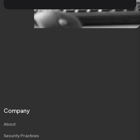
Company
About
Security Practices