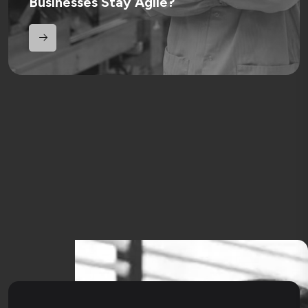
Businesses Stay Agile?