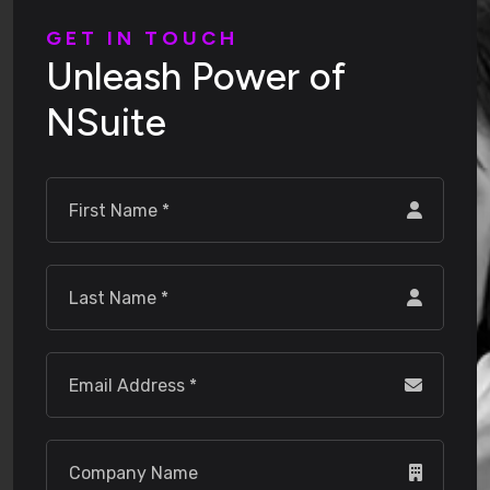
G
E
T
I
N
T
O
U
C
H
U
n
l
e
a
s
h
P
o
w
e
r
o
f
N
S
u
i
t
e