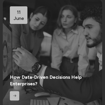
11
June
How Data-Driven Decisions Help
Enterprises?