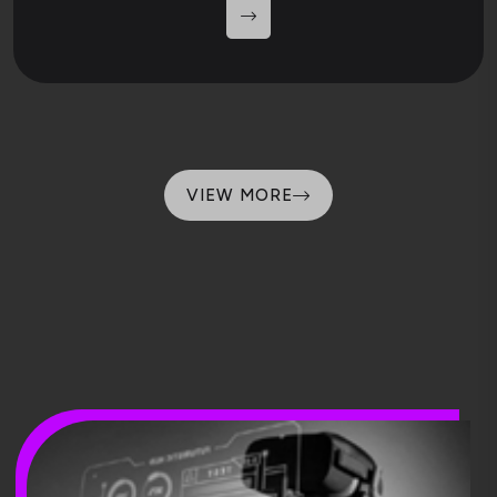
VIEW MORE