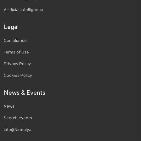
Artificial Intelligence
Legal
Compliance
Terms of Use
Privacy Policy
Cookies Policy
News & Events
News
Search events
Life@Nirmalya