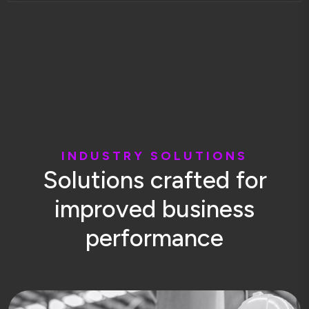
I
N
D
U
S
T
R
Y
S
O
L
U
T
I
O
N
S
S
o
l
u
t
i
o
n
s
c
r
a
f
t
e
d
f
o
r
i
m
p
r
o
v
e
d
b
u
s
i
n
e
s
s
p
e
r
f
o
r
m
a
n
c
e