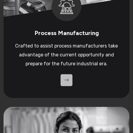
Process Manufacturing
Crafted to assist process manufacturers take
advantage of the current opportunity and
prepare for the future industrial era.