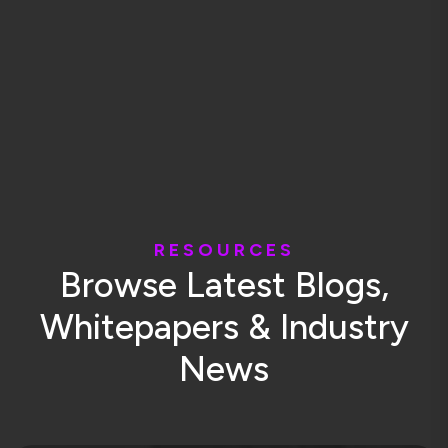
R
E
S
O
U
R
C
E
S
B
r
o
w
s
e
L
a
t
e
s
t
B
l
o
g
s
,
W
h
i
t
e
p
a
p
e
r
s
&
I
n
d
u
s
t
r
y
N
e
w
s