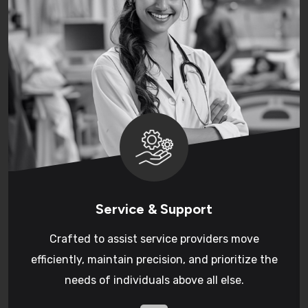
Service & Support
Crafted to assist service providers move
efficiently, maintain precision, and prioritize the
needs of individuals above all else.