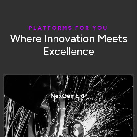
P
L
A
T
F
O
R
M
S
F
O
R
Y
O
U
W
h
e
r
e
I
n
n
o
v
a
t
i
o
n
M
e
e
t
s
E
x
c
e
l
l
e
n
c
e
NexGen ERP