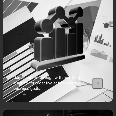
Gain competitive edge with real-time
insights for proactive action to achieve
business goals.