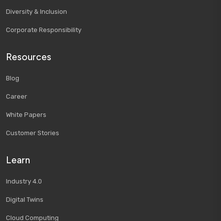
Diversity & Inclusion
Corporate Responsibility
Resources
Blog
Career
White Papers
Customer Stories
Learn
Industry 4.0
Digital Twins
Cloud Computing