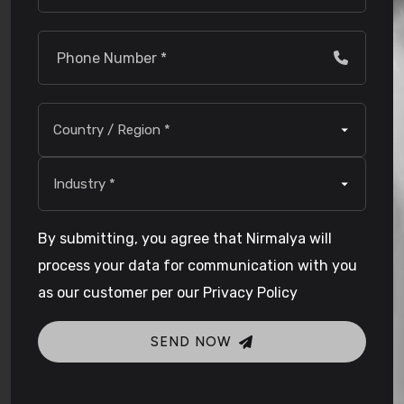
By submitting, you agree that Nirmalya will
process your data for communication with you
as our customer per our Privacy Policy
SEND NOW