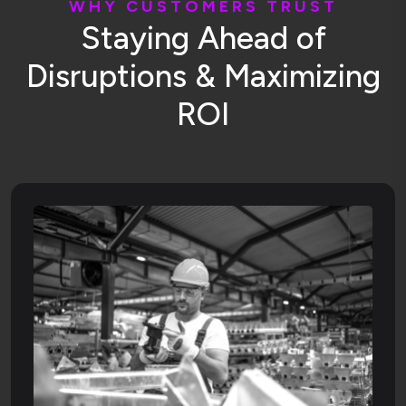
W
H
Y
C
U
S
T
O
M
E
R
S
T
R
U
S
T
S
t
a
y
i
n
g
A
h
e
a
d
o
f
D
i
s
r
u
p
t
i
o
n
s
&
M
a
x
i
m
i
z
i
n
g
R
O
I