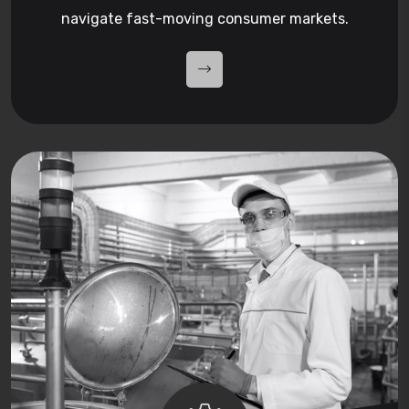
navigate fast-moving consumer markets.