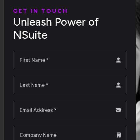
G
E
T
I
N
T
O
U
C
H
U
n
l
e
a
s
h
P
o
w
e
r
o
f
N
S
u
i
t
e