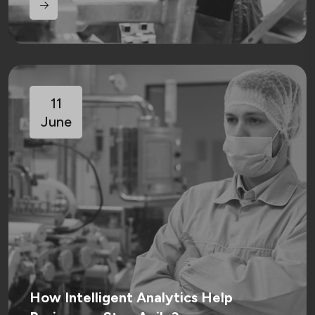
11
June
How Intelligent Analytics Help