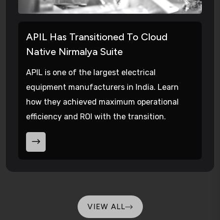
APIL Has Transitioned To Cloud
Native Nirmalya Suite
APIL is one of the largest electrical
equipment manufacturers in India. Learn
how they achieved maximum operational
efficiency and ROI with the transition.
VIEW ALL