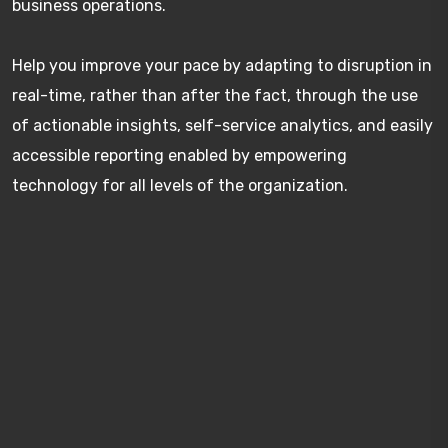
business operations.
Help you improve your pace by adapting to disruption in
real-time, rather than after the fact, through the use
of actionable insights, self-service analytics, and easily
accessible reporting enabled by empowering
technology for all levels of the organization.