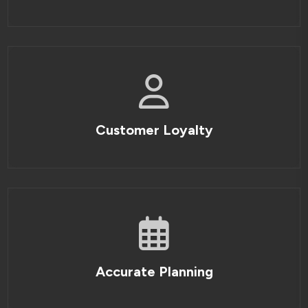
Customer Loyalty
Accurate Planning