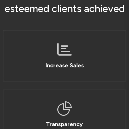
e
s
t
e
e
m
e
d
c
l
i
e
n
t
s
a
c
h
i
e
v
e
d
Increase Sales
Transparency