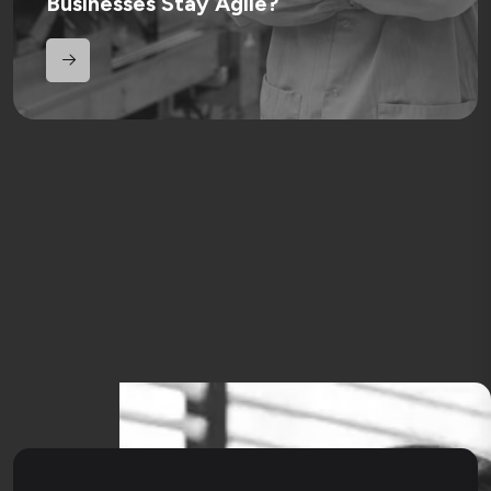
Businesses Stay Agile?