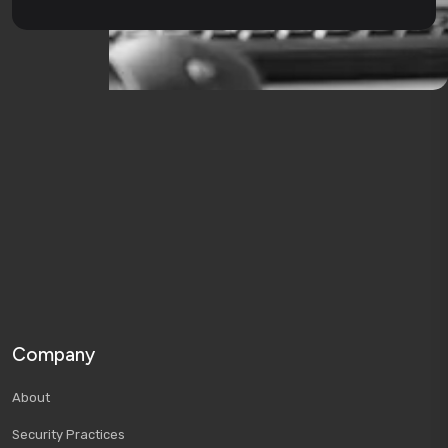
Company
About
Security Practices