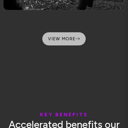
VIEW MORE
K
E
Y
B
E
N
E
F
I
T
S
A
c
c
e
l
e
r
a
t
e
d
b
e
n
e
f
i
t
s
o
u
r