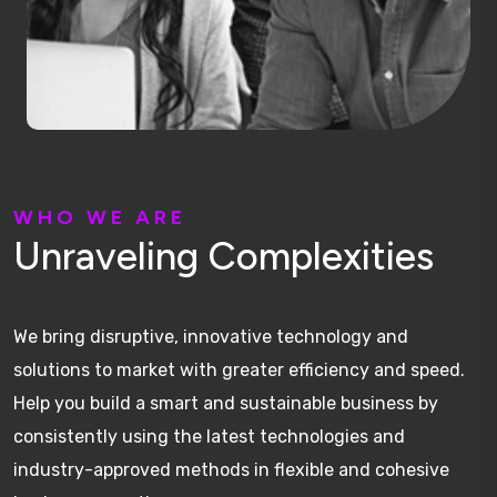
W
H
O
W
E
A
R
E
U
n
r
a
v
e
l
i
n
g
C
o
m
p
l
e
x
i
t
i
e
s
We bring disruptive, innovative technology and
solutions to market with greater efficiency and speed.
Help you build a smart and sustainable business by
consistently using the latest technologies and
industry-approved methods in flexible and cohesive