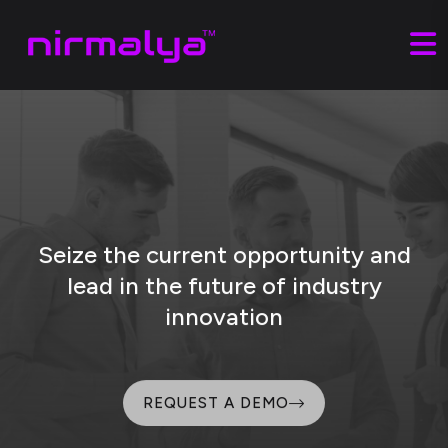
Seize the current opportunity and
lead
in the future of industry
innovation
REQUEST A DEMO