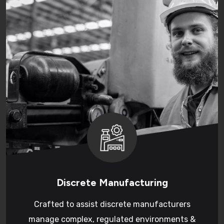
Discrete Manufacturing
Crafted to assist discrete manufacturers
manage complex, regulated environments &