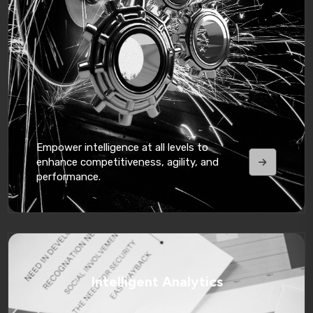
Empower intelligence at all levels to
enhance competitiveness, agility, and
performance.
Intelligent Analytics