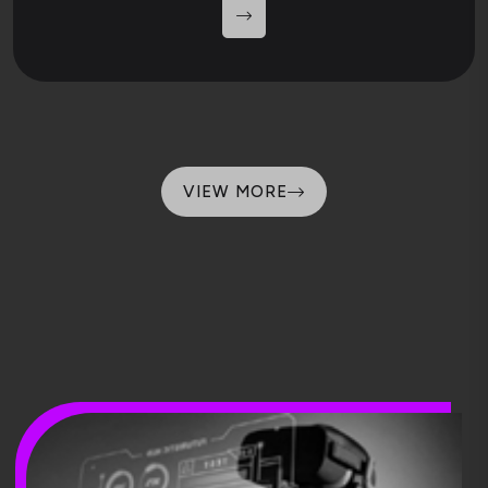
VIEW MORE