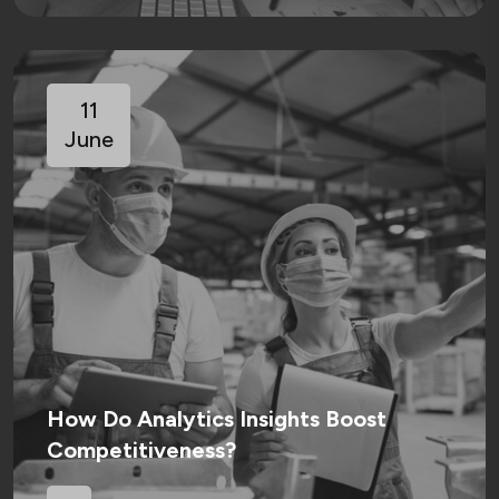
11
June
How Do Analytics Insights Boost
Competitiveness?