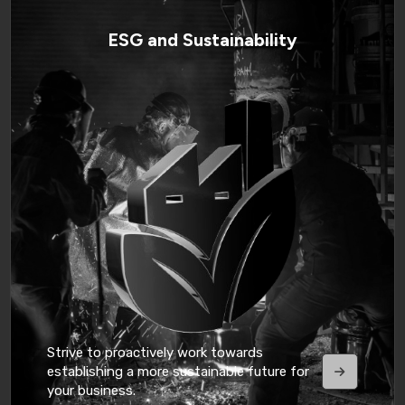
ESG and Sustainability
Strive to proactively work towards
establishing a more sustainable future for
your business.