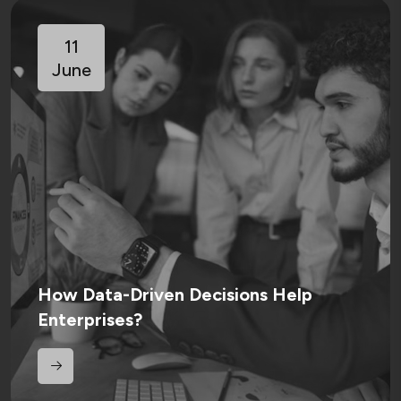
11
June
How Data-Driven Decisions Help
Enterprises?