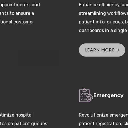
ents to ensure a
streamlining workflow
tional customer
patient info, queues, 
dashboards in a single
LEARN MORE
Emergency
timize hospital
Revolutionize emergen
ates on patient queues
patient registration, 
y and reduce patient
allocation, and coordin