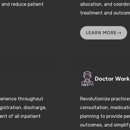
treatment and outcom
LEARN MORE
Doctor Wor
perience throughout
Revolutionize practice
gistration, discharge,
consultation, medica
nt of all inpatient
planning to provide pe
outcomes, and simplify