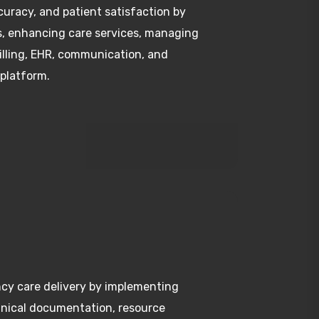
s, enhancing care services, managing
billing, EHR, communication, and
 platform.
cy care delivery by implementing
clinical documentation, resource
ation to provide timely and effective