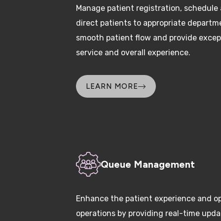
direct patients to appropriate departm
smooth patient flow and provide excep
service and overall experience.
LEARN MORE
Queue Management
Enhance the patient experience and op
operations by providing real-time upd
and wait times to deliver care promptl