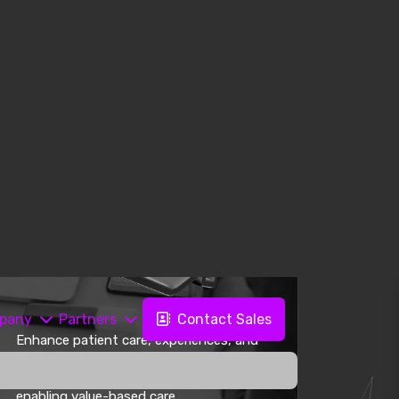
Enhance patient care, experiences, and
outcomes by removing data silos
between systems and departments,
enabling value-based care.