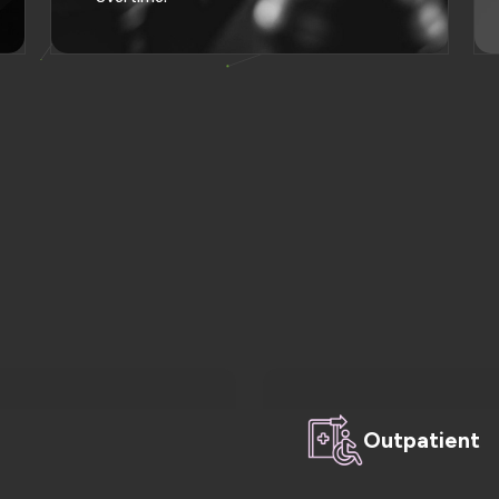
Outpatient
 appointments, and
Enhance efficiency, ac