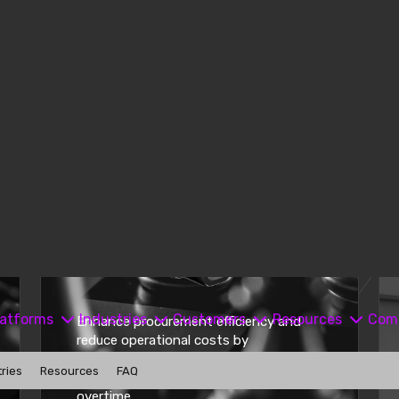
Enhance procurement efficiency and
reduce operational costs by
automating administrative tasks,
leading to lower labor expenses and
overtime.