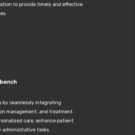
es.
kbench
s by seamlessly integrating
tion management, and treatment
rsonalized care, enhance patient
 administrative tasks.