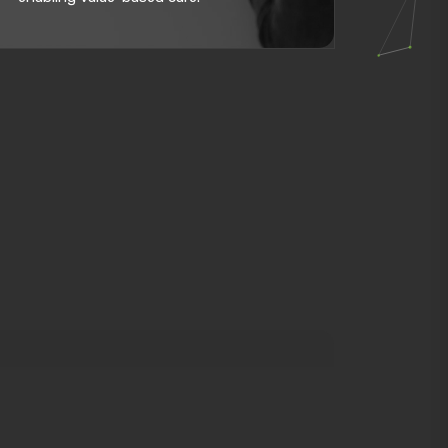
curacy, and patient satisfaction by