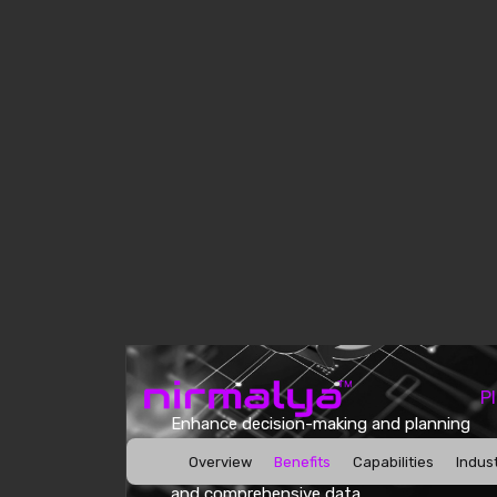
Enhance decision-making and planning
efficiency by seamlessly using AI-
powered analytics to access current
and comprehensive data