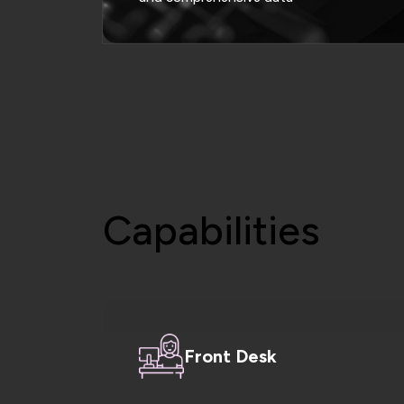
Capabilities
Front Desk
Manage patient registration, schedule