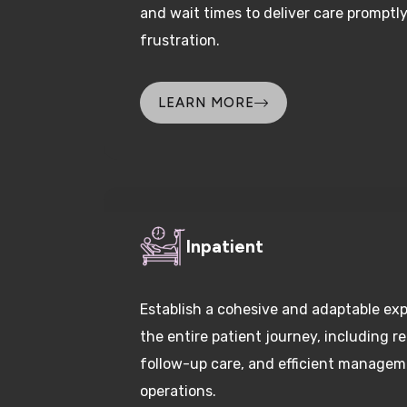
frustration.
LEARN MORE
Inpatient
Establish a cohesive and adaptable ex
the entire patient journey, including re
follow-up care, and efficient manageme
operations.